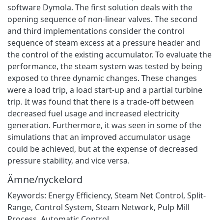
software Dymola. The first solution deals with the
opening sequence of non-linear valves. The second
and third implementations consider the control
sequence of steam excess at a pressure header and
the control of the existing accumulator. To evaluate the
performance, the steam system was tested by being
exposed to three dynamic changes. These changes
were a load trip, a load start-up and a partial turbine
trip. It was found that there is a trade-off between
decreased fuel usage and increased electricity
generation. Furthermore, it was seen in some of the
simulations that an improved accumulator usage
could be achieved, but at the expense of decreased
pressure stability, and vice versa.
Ämne/nyckelord
Keywords: Energy Efficiency, Steam Net Control, Split-
Range, Control System, Steam Network, Pulp Mill
Process, Automatic Control