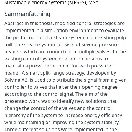
Sustainable energy systems (MPSES), MSc
Sammanfattning
Abstract In this thesis, modified control strategies are
implemented in a simulation environment to evaluate
the performance of a steam system in an existing pulp
mill. The steam system consists of several pressure
headers which are connected to multiple valves. In the
existing control system, one controller aims to
maintain a pressure set point for each pressure
header. A smart split-range strategy, developed by
Solvina AB, is used to distribute the signal from a given
controller to valves that alter their opening degree
according to the control signal. The aim of the
presented work was to identify new solutions that
change the control of the valves and the control
hierarchy of the system to increase energy efficiency
while maintaining or improving the system stability.
Three different solutions were implemented in the