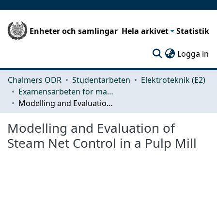
Enheter och samlingar
Hela arkivet
Statistik
(c
Logga in
Chalmers ODR
Studentarbeten
Elektroteknik (E2)
Examensarbeten för masterexamen
Modelling and Evaluation of Steam Net Control in a Pulp Mill
Modelling and Evaluation of
Steam Net Control in a Pulp Mill