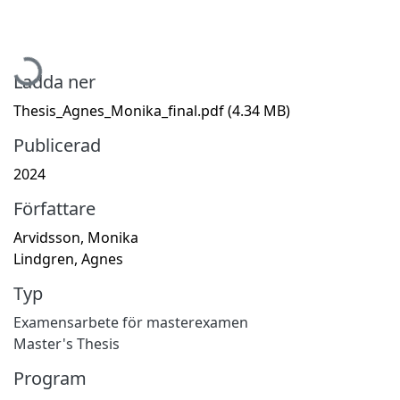
Hämtar...
Ladda ner
Thesis_Agnes_Monika_final.pdf
(4.34 MB)
Publicerad
2024
Författare
Arvidsson, Monika
Lindgren, Agnes
Typ
Examensarbete för masterexamen
Master's Thesis
Program