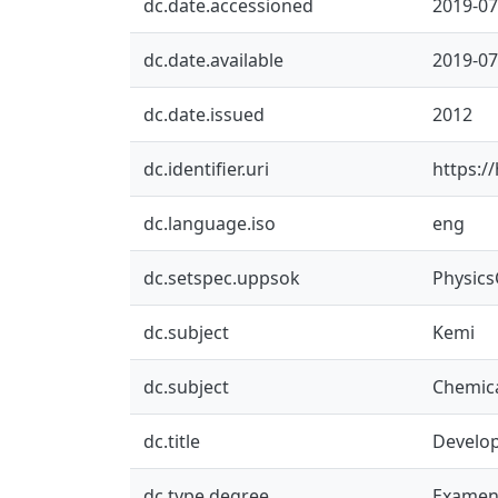
dc.date.accessioned
2019-07
dc.date.available
2019-07
dc.date.issued
2012
dc.identifier.uri
https:/
dc.language.iso
eng
dc.setspec.uppsok
Physic
dc.subject
Kemi
dc.subject
Chemica
dc.title
Develop
dc.type.degree
Examen