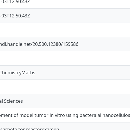
-03T12:50:43Z
-03T12:50:43Z
/hdl.handle.net/20.500.12380/159586
sChemistryMaths
l Sciences
ment of model tumor in vitro using bacteraial nanocellulo
sarbete för masterexamen