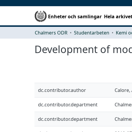
Enheter och samlingar
Hela arkive
Chalmers ODR
Studentarbeten
Kemi o
Development of model
dc.contributor.author
Calore,
dc.contributor.department
Chalmer
dc.contributor.department
Chalmer