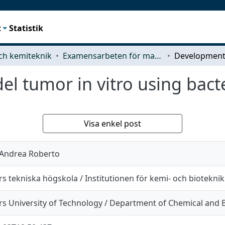
t
Statistik
ch kemiteknik
Examensarbeten för masterexamen
 tumor in vitro using bacte
Visa enkel post
 Andrea Roberto
s tekniska högskola / Institutionen för kemi- och bioteknik
s University of Technology / Department of Chemical and B