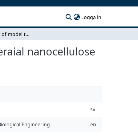
(current)
Logga in
Development of model tumor in vitro using bacteraial nanocellulose
raial nanocellulose
sv
iological Engineering
en