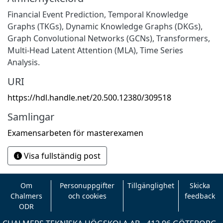
Financial Event Prediction, Temporal Knowledge
Graphs (TKGs), Dynamic Knowledge Graphs (DKGs),
Graph Convolutional Networks (GCNs), Transformers,
Multi-Head Latent Attention (MLA), Time Series
Analysis.
URI
https://hdl.handle.net/20.500.12380/309518
Samlingar
Examensarbeten för masterexamen
Visa fullständig post
Om
Personuppgifter
Tillgänglighet
Skicka
Chalmers
och cookies
feedback
ODR