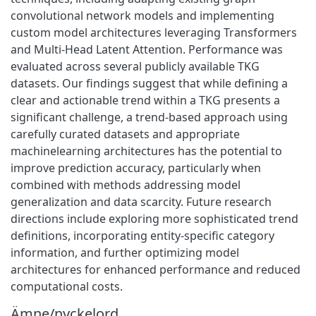
convolutional network models and implementing
custom model architectures leveraging Transformers
and Multi-Head Latent Attention. Performance was
evaluated across several publicly available TKG
datasets. Our findings suggest that while defining a
clear and actionable trend within a TKG presents a
significant challenge, a trend-based approach using
carefully curated datasets and appropriate
machinelearning architectures has the potential to
improve prediction accuracy, particularly when
combined with methods addressing model
generalization and data scarcity. Future research
directions include exploring more sophisticated trend
definitions, incorporating entity-specific category
information, and further optimizing model
architectures for enhanced performance and reduced
computational costs.
Ämne/nyckelord