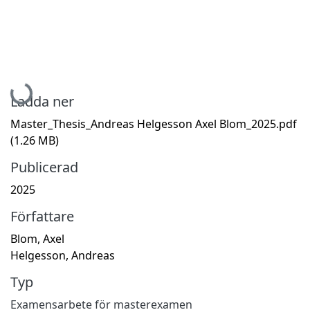
Hämtar...
Ladda ner
Master_Thesis_Andreas Helgesson Axel Blom_2025.pdf
(1.26 MB)
Publicerad
2025
Författare
Blom, Axel
Helgesson, Andreas
Typ
Examensarbete för masterexamen