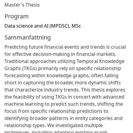
Master's Thesis
Program
Data science and AI (MPDSC), MSc
Sammanfattning
Predicting future financial events and trends is crucial
for effective decision-making in financial markets.
Traditional approaches utilizing Temporal Knowledge
Graphs (TKGs) primarily rely on specific relationship
forecasting within knowledge graphs, often falling
short in capturing the broader, more dynamic shifts
that characterize industry trends. This thesis explores
the feasibility of using TKGs in concert with advanced
machine learning to predict such trends, shifting the
focus from specific relationship predictions to
identifying broader patterns in entity categories and
relationship types. We investigated multiple
techniques, including adapting existing graph