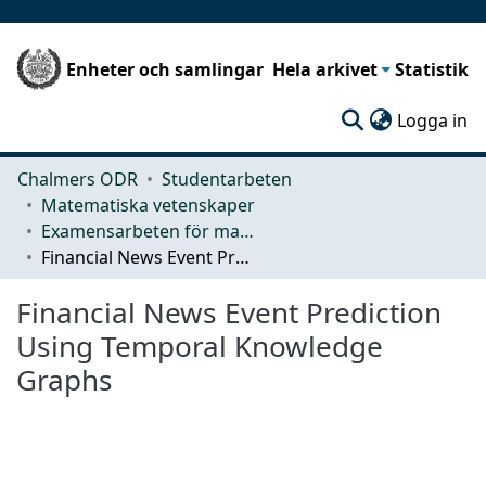
Enheter och samlingar
Hela arkivet
Statistik
(c
Logga in
Chalmers ODR
Studentarbeten
Matematiska vetenskaper
Examensarbeten för masterexamen
Financial News Event Prediction Using Temporal Knowledge Graphs
Financial News Event Prediction
Using Temporal Knowledge
Graphs