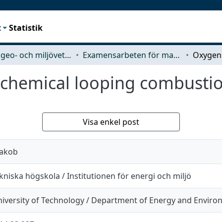
t
Statistik
Rymd-, geo- och miljövetenskap (SEE)
Examensarbeten för masterexamen
 chemical looping combustio
Visa enkel post
Jakob
niska högskola / Institutionen för energi och miljö
iversity of Technology / Department of Energy and Envir