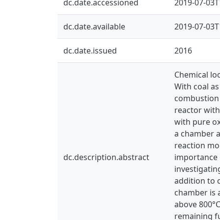
dc.date.accessioned
2019-07-03T
dc.date.available
2019-07-03T
dc.date.issued
2016
Chemical loo
With coal as
combustion o
reactor with
with pure ox
a chamber a
reaction mo
dc.description.abstract
importance o
investigatin
addition to
chamber is 
above 800°C
remaining fu