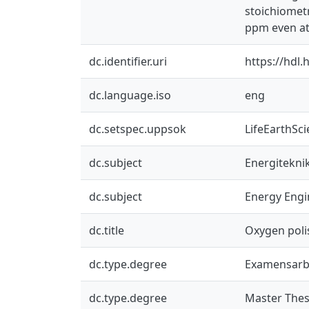
stoichiometr
ppm even at 
dc.identifier.uri
https://hdl
dc.language.iso
eng
dc.setspec.uppsok
LifeEarthSc
dc.subject
Energitekni
dc.subject
Energy Engi
dc.title
Oxygen poli
dc.type.degree
Examensarb
dc.type.degree
Master Thes