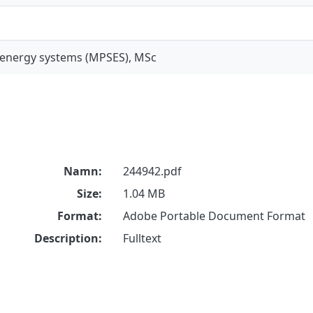
 energy systems (MPSES), MSc
Namn:
244942.pdf
Size:
1.04 MB
Format:
Adobe Portable Document Format
Description:
Fulltext