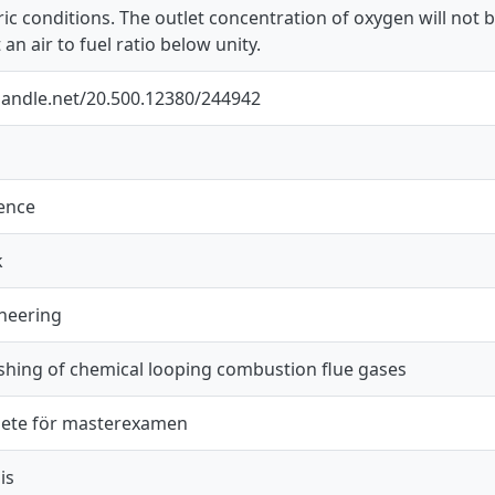
ic conditions. The outlet concentration of oxygen will not b
an air to fuel ratio below unity.
.handle.net/20.500.12380/244942
ience
k
neering
shing of chemical looping combustion flue gases
ete för masterexamen
is