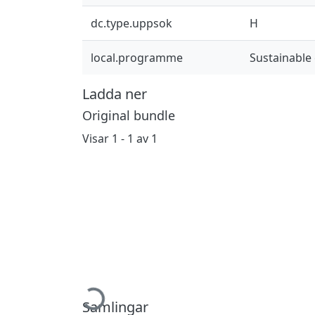
dc.type.uppsok
H
local.programme
Sustainable
Ladda ner
Original bundle
Visar
1 - 1 av 1
Hämtar...
Samlingar