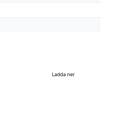
Ladda ner