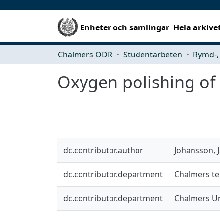
Enheter och samlingar
Hela arkive
Chalmers ODR
Studentarbeten
Oxygen polishing of
dc.contributor.author
Johansson, 
dc.contributor.department
Chalmers tek
dc.contributor.department
Chalmers Un