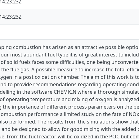
14:23:23Z
14:23:23Z
ping combustion has arisen as an attractive possible opti
 our most abundant fuel type it is of great interest to inclu
f solid fuels faces some difficulties, one being unconverte
 the flue gas. A possible measure to increase the total effici
ygen in a post oxidation chamber. The aim of this work is 
nd to provide recommendations regarding operating condit
delling in the software CHEMKIN where a thorough simulati
f operating temperature and mixing of oxygen is analyzed a
g the importance of different process parameters on the p
 combustion performance a limited study on the fate of NOx
also performed. The results from the simulations show tha
 and be designed to allow for good mixing with the added o
el from the fuel reactor will be oxidized in the POC but com