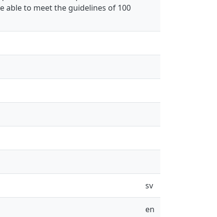
e able to meet the guidelines of 100
sv
en