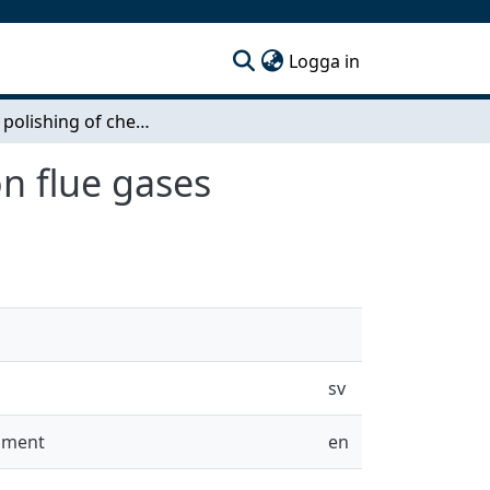
(current)
Logga in
Oxygen polishing of chemical looping combustion flue gases
n flue gases
sv
onment
en