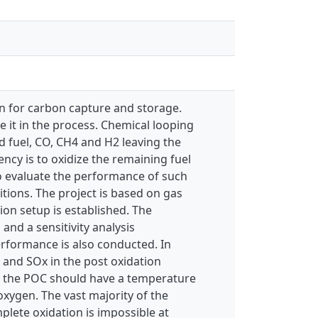
on for carbon capture and storage.
de it in the process. Chemical looping
d fuel, CO, CH4 and H2 leaving the
ency is to oxidize the remaining fuel
to evaluate the performance of such
ions. The project is based on gas
on setup is established. The
nd a sensitivity analysis
erformance is also conducted. In
 and SOx in the post oxidation
t the POC should have a temperature
xygen. The vast majority of the
plete oxidation is impossible at