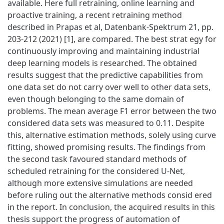
available. Here full retraining, online learning and
proactive training, a recent retraining method
described in Prapas et al, Datenbank-Spektrum 21, pp.
203-212 (2021) [1], are compared. The best strat egy for
continuously improving and maintaining industrial
deep learning models is researched. The obtained
results suggest that the predictive capabilities from
one data set do not carry over well to other data sets,
even though belonging to the same domain of
problems. The mean average F1 error between the two
considered data sets was measured to 0.11. Despite
this, alternative estimation methods, solely using curve
fitting, showed promising results. The findings from
the second task favoured standard methods of
scheduled retraining for the considered U-Net,
although more extensive simulations are needed
before ruling out the alternative methods consid ered
in the report. In conclusion, the acquired results in this
thesis support the progress of automation of