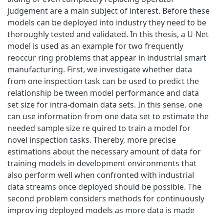
judgement are a main subject of interest. Before these
models can be deployed into industry they need to be
thoroughly tested and validated. In this thesis, a U-Net
model is used as an example for two frequently
reoccur ring problems that appear in industrial smart
manufacturing. First, we investigate whether data
from one inspection task can be used to predict the
relationship be tween model performance and data
set size for intra-domain data sets. In this sense, one
can use information from one data set to estimate the
needed sample size re quired to train a model for
novel inspection tasks. Thereby, more precise
estimations about the necessary amount of data for
training models in development environments that
also perform well when confronted with industrial
data streams once deployed should be possible. The
second problem considers methods for continuously
improv ing deployed models as more data is made