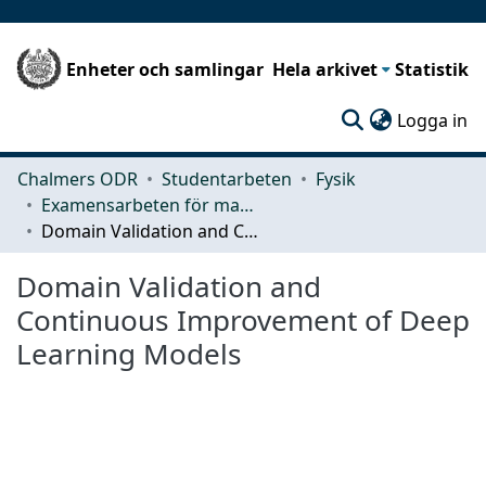
Enheter och samlingar
Hela arkivet
Statistik
(c
Logga in
Chalmers ODR
Studentarbeten
Fysik
Examensarbeten för masterexamen
Domain Validation and Continuous Improvement of Deep Learning Models
Domain Validation and
Continuous Improvement of Deep
Learning Models