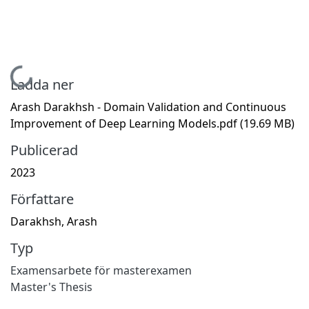
Hämtar...
Ladda ner
Arash Darakhsh - Domain Validation and Continuous
Improvement of Deep Learning Models.pdf
(19.69 MB)
Publicerad
2023
Författare
Darakhsh, Arash
Typ
Examensarbete för masterexamen
Master's Thesis