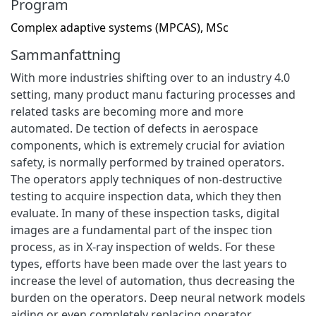
Program
Complex adaptive systems (MPCAS), MSc
Sammanfattning
With more industries shifting over to an industry 4.0
setting, many product manu facturing processes and
related tasks are becoming more and more
automated. De tection of defects in aerospace
components, which is extremely crucial for aviation
safety, is normally performed by trained operators.
The operators apply techniques of non-destructive
testing to acquire inspection data, which they then
evaluate. In many of these inspection tasks, digital
images are a fundamental part of the inspec tion
process, as in X-ray inspection of welds. For these
types, efforts have been made over the last years to
increase the level of automation, thus decreasing the
burden on the operators. Deep neural network models
aiding or even completely replacing operator