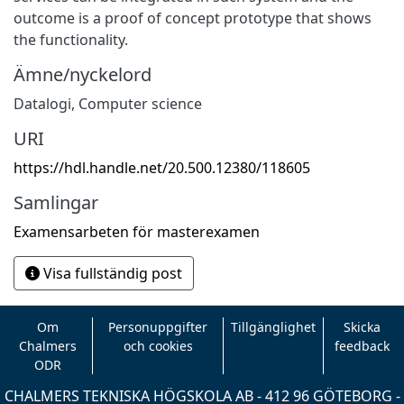
outcome is a proof of concept prototype that shows
the functionality.
Ämne/nyckelord
Datalogi
,
Computer science
URI
https://hdl.handle.net/20.500.12380/118605
Samlingar
Examensarbeten för masterexamen
Visa fullständig post
Om
Personuppgifter
Tillgänglighet
Skicka
Chalmers
och cookies
feedback
ODR
CHALMERS TEKNISKA HÖGSKOLA AB - 412 96 GÖTEBORG -