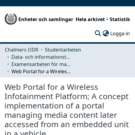
Enheter och samlingar
Hela arkivet
Statistik
(c
Logga in
Chalmers ODR
Studentarbeten
Data- och informationsteknik (CSE)
Examensarbeten för masterexamen
Web Portal for a Wireless Infotainment Platform; A concept implementation of a portal managing media content later accessed from an embedded unit in a vehicle.
Web Portal for a Wireless
Infotainment Platform; A concept
implementation of a portal
managing media content later
accessed from an embedded unit
in a vehicle.