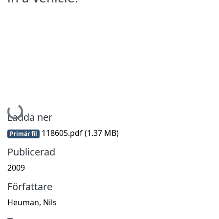
Hämtar...
Ladda ner
118605.pdf
(1.37 MB)
Primär fil
Publicerad
2009
Författare
Heuman, Nils