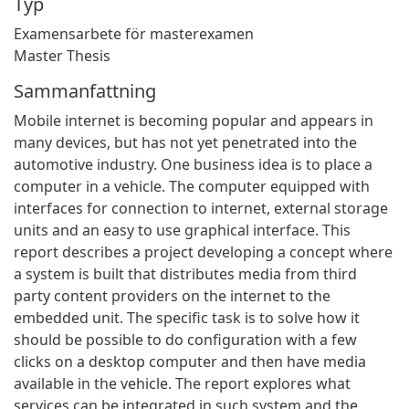
Typ
Examensarbete för masterexamen
Master Thesis
Sammanfattning
Mobile internet is becoming popular and appears in
many devices, but has not yet penetrated into the
automotive industry. One business idea is to place a
computer in a vehicle. The computer equipped with
interfaces for connection to internet, external storage
units and an easy to use graphical interface. This
report describes a project developing a concept where
a system is built that distributes media from third
party content providers on the internet to the
embedded unit. The specific task is to solve how it
should be possible to do configuration with a few
clicks on a desktop computer and then have media
available in the vehicle. The report explores what
services can be integrated in such system and the