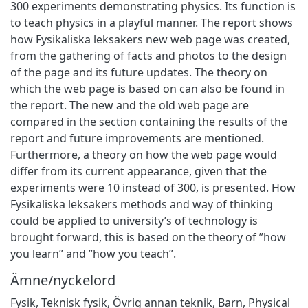
300 experiments demonstrating physics. Its function is
to teach physics in a playful manner. The report shows
how Fysikaliska leksakers new web page was created,
from the gathering of facts and photos to the design
of the page and its future updates. The theory on
which the web page is based on can also be found in
the report. The new and the old web page are
compared in the section containing the results of the
report and future improvements are mentioned.
Furthermore, a theory on how the web page would
differ from its current appearance, given that the
experiments were 10 instead of 300, is presented. How
Fysikaliska leksakers methods and way of thinking
could be applied to university’s of technology is
brought forward, this is based on the theory of ”how
you learn” and ”how you teach”.
Ämne/nyckelord
Fysik
,
Teknisk fysik
,
Övrig annan teknik
,
Barn
,
Physical