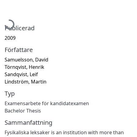
Hämtar...
Publicerad
2009
Författare
Samuelsson, David
Törnqvist, Henrik
Sandqvist, Leif
Lindström, Martin
Typ
Examensarbete för kandidatexamen
Bachelor Thesis
Sammanfattning
Fysikaliska leksaker is an institution with more than