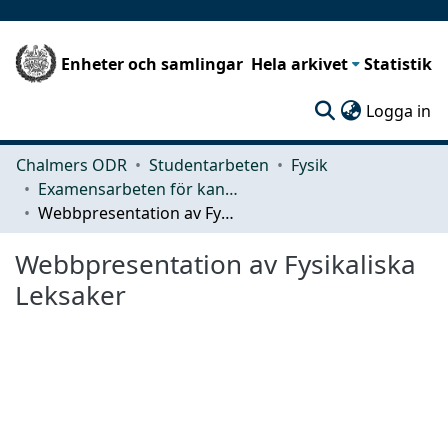
Enheter och samlingar
Hela arkivet
Statistik
(c
Logga in
Chalmers ODR
Studentarbeten
Fysik
Examensarbeten för kandidatexamen
Webbpresentation av Fysikaliska Leksaker
Webbpresentation av Fysikaliska
Leksaker