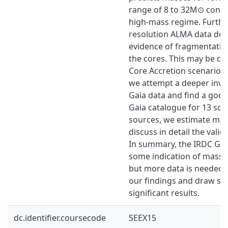
range of 8 to 32M⊙ consi
high-mass regime. Furthe
resolution ALMA data do
evidence of fragmentatio
the cores. This may be co
Core Accretion scenario. F
we attempt a deeper inve
Gaia data and find a goo
Gaia catalogue for 13 sou
sources, we estimate ma
discuss in detail the validi
In summary, the IRDC G3
some indication of massi
but more data is needed 
our findings and draw stat
significant results.
dc.identifier.coursecode
SEEX15