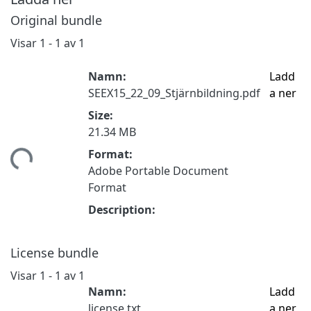
Original bundle
Visar
1 - 1 av 1
Namn:
Ladd
SEEX15_22_09_Stjärnbildning.pdf
a ner
Size:
21.34 MB
tar...
Format:
Adobe Portable Document
Format
Description:
License bundle
Visar
1 - 1 av 1
Namn:
Ladd
license.txt
a ner