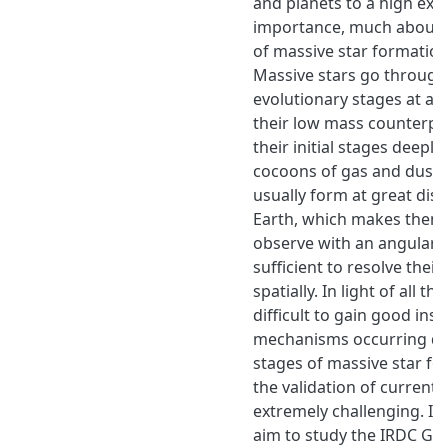
and planets to a high exte
importance, much about
of massive star formation 
Massive stars go through 
evolutionary stages at a 
their low mass counterpa
their initial stages deep
cocoons of gas and dust.
usually form at great dis
Earth, which makes them 
observe with an angular 
sufficient to resolve their
spatially. In light of all the
difficult to gain good insi
mechanisms occurring dur
stages of massive star f
the validation of current 
extremely challenging. In 
aim to study the IRDC G3