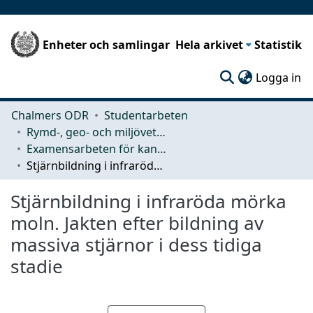
Enheter och samlingar
Hela arkivet
Statistik
(c
Logga in
Chalmers ODR
Studentarbeten
Rymd-, geo- och miljövetenskap (SEE)
Examensarbeten för kandidatexamen
Stjärnbildning i infraröda mörka moln. Jakten efter bildning av massiva stjärnor i dess tidiga stadie
Stjärnbildning i infraröda mörka
moln. Jakten efter bildning av
massiva stjärnor i dess tidiga
stadie