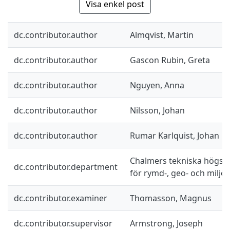
Visa enkel post
dc.contributor.author
Almqvist, Martin
dc.contributor.author
Gascon Rubin, Greta
dc.contributor.author
Nguyen, Anna
dc.contributor.author
Nilsson, Johan
dc.contributor.author
Rumar Karlquist, Johan
Chalmers tekniska högskol
dc.contributor.department
för rymd-, geo- och miljö
dc.contributor.examiner
Thomasson, Magnus
dc.contributor.supervisor
Armstrong, Joseph