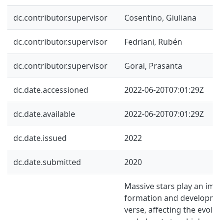
dc.contributor.supervisor
Cosentino, Giuliana
dc.contributor.supervisor
Fedriani, Rubén
dc.contributor.supervisor
Gorai, Prasanta
dc.date.accessioned
2022-06-20T07:01:29Z
dc.date.available
2022-06-20T07:01:29Z
dc.date.issued
2022
dc.date.submitted
2020
Massive stars play an imp
formation and developme
verse, affecting the evolu