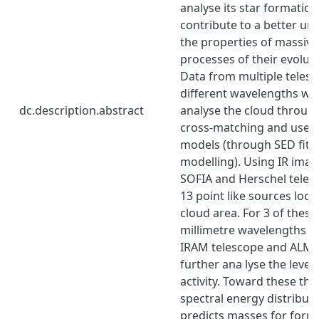
analyse its star formation 
contribute to a better un
the properties of massive
processes of their evolut
Data from multiple teles
different wavelengths we
dc.description.abstract
analyse the cloud throug
cross-matching and use 
models (through SED fitt
modelling). Using IR imag
SOFIA and Herschel telesc
13 point like sources loca
cloud area. For 3 of these
millimetre wavelengths o
IRAM telescope and ALMA
further ana lyse the level
activity. Toward these thr
spectral energy distributi
predicts masses for formi