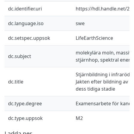
dc.identifier.uri
https://hdl.handle.net/2
dc.language.iso
swe
dc.setspec.uppsok
LifeEarthScience
molekylära moln, massiva 
dc.subject
stjärnhop, spektral energ
Stjärnbildning i infraröd
dc.title
Jakten efter bildning av m
dess tidiga stadie
dc.type.degree
Examensarbete för kand
dc.type.uppsok
M2
Ladda ner