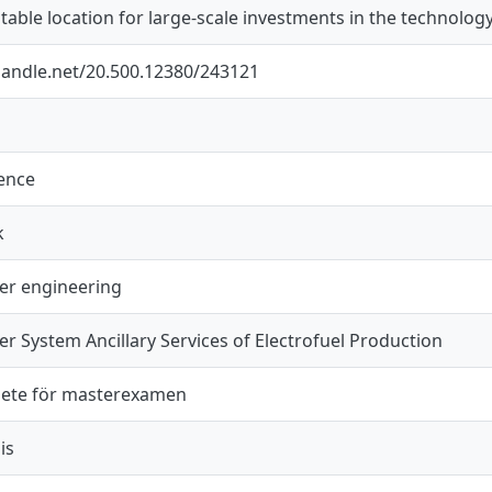
table location for large-scale investments in the technology
.handle.net/20.500.12380/243121
ience
k
wer engineering
er System Ancillary Services of Electrofuel Production
ete för masterexamen
is