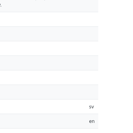
.
sv
en