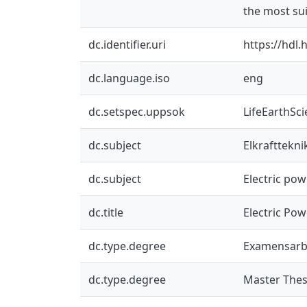
the most sui
dc.identifier.uri
https://hdl
dc.language.iso
eng
dc.setspec.uppsok
LifeEarthSc
dc.subject
Elkrafttekni
dc.subject
Electric po
dc.title
Electric Pow
dc.type.degree
Examensarb
dc.type.degree
Master Thes