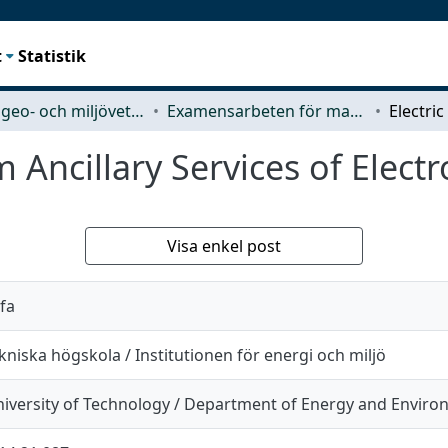
t
Statistik
Rymd-, geo- och miljövetenskap (SEE)
Examensarbeten för masterexamen
 Ancillary Services of Elect
Visa enkel post
fa
niska högskola / Institutionen för energi och miljö
iversity of Technology / Department of Energy and Envir