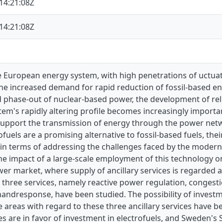
14:21:08Z
14:21:08Z
re European energy system, with high penetrations of uctu
he increased demand for rapid reduction of fossil-based en
 phase-out of nuclear-based power, the development of rel
tem's rapidly altering profile becomes increasingly importan
 support the transmission of energy through the power netw
ofuels are a promising alternative to fossil-based fuels, th
in terms of addressing the challenges faced by the modern
he impact of a large-scale employment of this technology o
r market, where supply of ancillary services is regarded a
, three services, namely reactive power regulation, congesti
andresponse, have been studied. The possibility of investm
 areas with regard to these three ancillary services have be
es are in favor of investment in electrofuels, and Sweden's