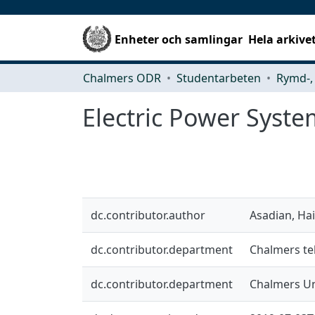
Enheter och samlingar
Hela arkive
Chalmers ODR
Studentarbeten
Electric Power System
dc.contributor.author
Asadian, Hai
dc.contributor.department
Chalmers tek
dc.contributor.department
Chalmers Un