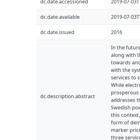
dc.date.accessioned
2019-07-03T
dc.date.available
2019-07-03T
dc.date.issued
2016
In the futu
along with t
towards and
with the sys
services to
While electr
prosperous 
dc.description.abstract
addresses t
Swedish powe
this context
form of dem
marker price
three servic