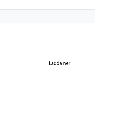
Ladda ner