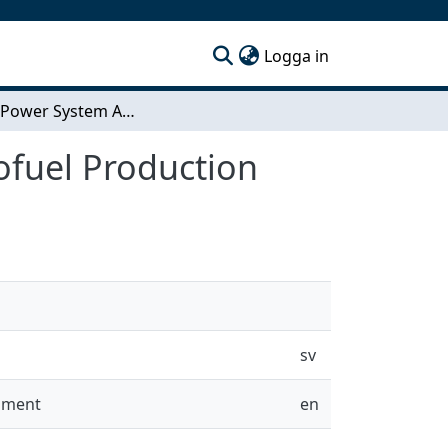
(current)
Logga in
Electric Power System Ancillary Services of Electrofuel Production
rofuel Production
sv
onment
en