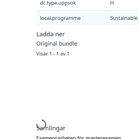
dc.type.uppsok
H
local.programme
Sustainable
Ladda ner
Original bundle
Visar
1 - 1 av 1
Hämtar...
Samlingar
Examensarbeten för masterexamen