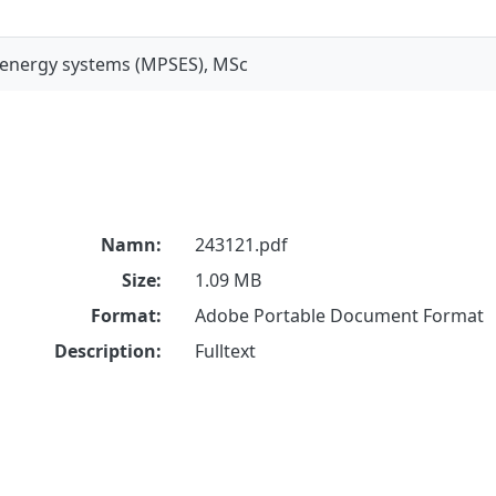
 energy systems (MPSES), MSc
Namn:
243121.pdf
Size:
1.09 MB
Format:
Adobe Portable Document Format
Description:
Fulltext