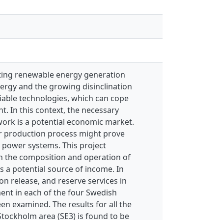
ating renewable energy generation
ergy and the growing disinclination
iable technologies, which can cope
t. In this context, the necessary
ork is a potential economic market.
eir production process might prove
 power systems. This project
n the composition and operation of
s a potential source of income. In
on release, and reserve services in
ent in each of the four Swedish
en examined. The results for all the
 Stockholm area (SE3) is found to be