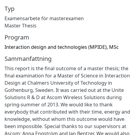
Typ
Examensarbete för masterexamen
Master Thesis
Program
Interaction design and technologies (MPIDE), MSc
Sammanfattning
This report is the final outcome of a master thesis; the
final examination for a Master of Science in Interaction
Design at Chalmers University of Technology in
Gothenburg, Sweden. It was carried out at the Unite
Solutions R & D at Ascom Wireless Solutions during
spring-summer of 2013. We would like to thank
everybody that contributed with their time, energy and
knowledge, without whom this outcome would have
been impossible. Special thanks to our supervisors at
Ascom; Anna Engström and Jan Bentzer. We would also