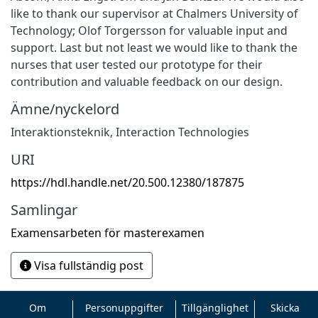
like to thank our supervisor at Chalmers University of
Technology; Olof Torgersson for valuable input and
support. Last but not least we would like to thank the
nurses that user tested our prototype for their
contribution and valuable feedback on our design.
Ämne/nyckelord
Interaktionsteknik
,
Interaction Technologies
URI
https://hdl.handle.net/20.500.12380/187875
Samlingar
Examensarbeten för masterexamen
Visa fullständig post
Om
Personuppgifter
Tillgänglighet
Skicka