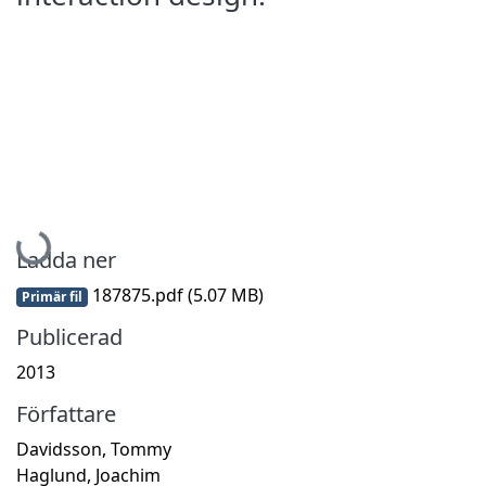
Hämtar...
Ladda ner
187875.pdf
(5.07 MB)
Primär fil
Publicerad
2013
Författare
Davidsson, Tommy
Haglund, Joachim