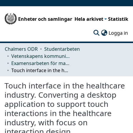
Enheter och samlingar
Hela arkivet
Statistik
(c
Logga in
Chalmers ODR
Studentarbeten
Vetenskapens kommunikation och lärande (CLS)
Examensarbeten för masterexamen
Touch interface in the healthcare industry. Converting a desktop application to support touch interactions in the healthcare industry, with focus on interaction design.
Touch interface in the healthcare
industry. Converting a desktop
application to support touch
interactions in the healthcare
industry, with focus on
interaction design.