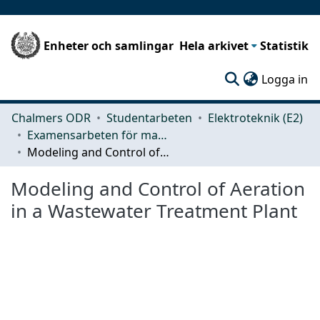
Enheter och samlingar
Hela arkivet
Statistik
(c
Logga in
Chalmers ODR
Studentarbeten
Elektroteknik (E2)
Examensarbeten för masterexamen
Modeling and Control of Aeration in a Wastewater Treatment Plant
Modeling and Control of Aeration
in a Wastewater Treatment Plant