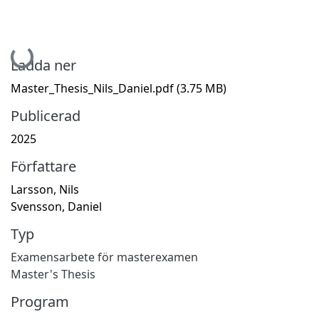
Hämtar...
Ladda ner
Master_Thesis_Nils_Daniel.pdf
(3.75 MB)
Publicerad
2025
Författare
Larsson, Nils
Svensson, Daniel
Typ
Examensarbete för masterexamen
Master's Thesis
Program