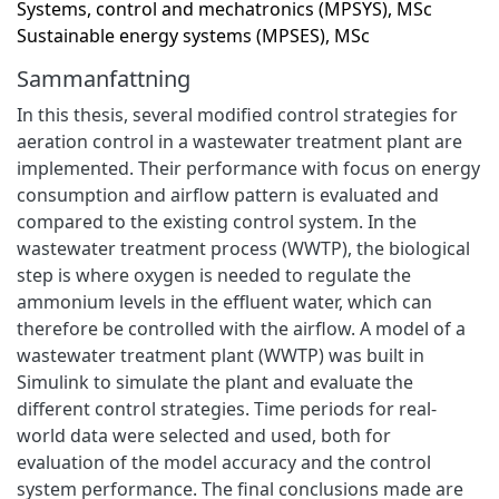
Systems, control and mechatronics (MPSYS), MSc
Sustainable energy systems (MPSES), MSc
Sammanfattning
In this thesis, several modified control strategies for
aeration control in a wastewater treatment plant are
implemented. Their performance with focus on energy
consumption and airflow pattern is evaluated and
compared to the existing control system. In the
wastewater treatment process (WWTP), the biological
step is where oxygen is needed to regulate the
ammonium levels in the effluent water, which can
therefore be controlled with the airflow. A model of a
wastewater treatment plant (WWTP) was built in
Simulink to simulate the plant and evaluate the
different control strategies. Time periods for real-
world data were selected and used, both for
evaluation of the model accuracy and the control
system performance. The final conclusions made are