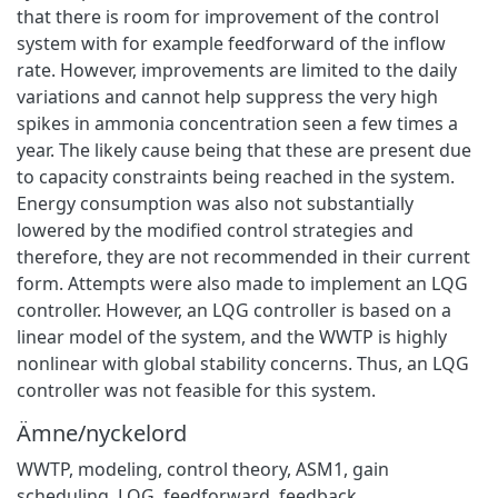
that there is room for improvement of the control
system with for example feedforward of the inflow
rate. However, improvements are limited to the daily
variations and cannot help suppress the very high
spikes in ammonia concentration seen a few times a
year. The likely cause being that these are present due
to capacity constraints being reached in the system.
Energy consumption was also not substantially
lowered by the modified control strategies and
therefore, they are not recommended in their current
form. Attempts were also made to implement an LQG
controller. However, an LQG controller is based on a
linear model of the system, and the WWTP is highly
nonlinear with global stability concerns. Thus, an LQG
controller was not feasible for this system.
Ämne/nyckelord
WWTP
,
modeling
,
control theory
,
ASM1
,
gain
scheduling
,
LQG
,
feedforward
,
feedback