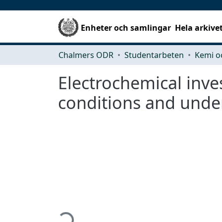
Enheter och samlingar
Hela arkive
Chalmers ODR
Studentarbeten
Kemi o
Electrochemical inve
conditions and unde
Hämtar...