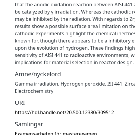
that the anodic oxidation reaction between AISI 44
be catalyzed by γ irradiation. Whereas the cathodic 
may be inhibited by the radiation. With regards to Z
results show a possible surface area limitation on th
cathodic experiments highlight the chemical inertness
known for, though there appears to be a inhibitory ef
upon the evolution of hydrogen. These findings high
sensitivity of AISI 441 to radioactive environments,
implications for material selection in reactor design.
Ämne/nyckelord
Gamma irradiation
,
Hydrogen peroxide
,
ISI 441
,
Zirc
Electrochemistry
URI
https://hdl.handle.net/20.500.12380/309512
Samlingar
Examensarbeten för masterexamen