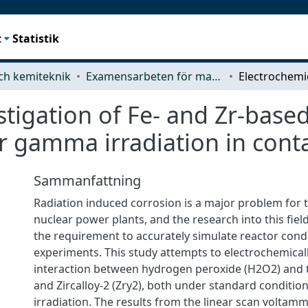
t
Statistik
ch kemiteknik
Examensarbeten för masterexamen
stigation of Fe- and Zr-based
r gamma irradiation in cont
Sammanfattning
Radiation induced corrosion is a major problem for t
nuclear power plants, and the research into this fie
the requirement to accurately simulate reactor condi
experiments. This study attempts to electrochemicall
interaction between hydrogen peroxide (H2O2) and th
and Zircalloy-2 (Zry2), both under standard conditio
irradiation. The results from the linear scan voltamm