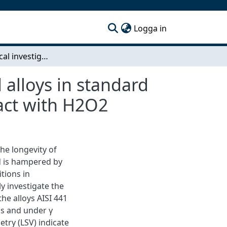
(current)
Logga in
Electrochemical investigation of Fe- and Zr-based alloys in standard conditions and under gamma irradiation in contact with H2O2
 alloys in standard
act with H2O2
he longevity of
ld is hampered by
tions in
y investigate the
e alloys AISI 441
ns and under γ
etry (LSV) indicate