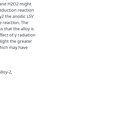
1 and H2O2 might
reduction reaction
ry2 the anodic LSV
e reaction. The
 that the alloy is
fect of γ radiation
light the greater
 which may have
alloy-2
,