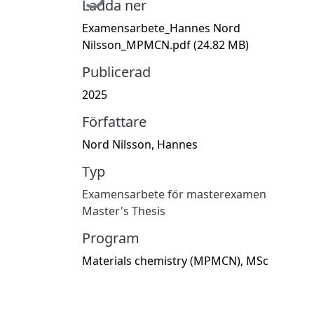
Ladda ner
Examensarbete_Hannes Nord
Nilsson_MPMCN.pdf
(24.82 MB)
Publicerad
2025
Författare
Nord Nilsson, Hannes
Typ
Examensarbete för masterexamen
Master's Thesis
Program
Materials chemistry (MPMCN), MSc