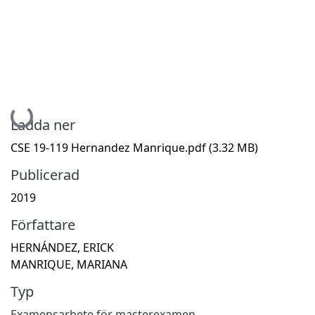
Hämtar...
Ladda ner
CSE 19-119 Hernandez Manrique.pdf
(3.32 MB)
Publicerad
2019
Författare
HERNÁNDEZ, ERICK
MANRIQUE, MARIANA
Typ
Examensarbete för masterexamen