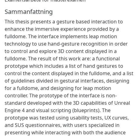
Sammanfattning
This thesis presents a gesture based interaction to
enhance the immersive experience provided by a
fulldome. The interface implements leap motion
technology to use hand-gesture recognition in order
to control and explore 3D content displayed in a
fulldome. The result of this work are: a functional
prototype which includes a list of hand gestures to
control the content displayed in the fulldome, and a list
of guidelines divided in gestural interfaces, designing
for a fulldome, and designing for leap motion
controller. The prototype of the interface is non-
standard developed with the 3D capabilities of Unreal
Engine 4 and visual scripting (blueprints). The
prototype was tested using usability tests, UX curves,
and SUS questionnaires, with users specialized in
presenting while interacting with both the audience