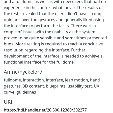
and a fulldome, as well as with new users that had no
experience in the context whatsoever. The results of
the tests revealed that the users didn’t have strong
opinions over the gestures and generally liked using
the interface to perform the tasks. There were a
couple of issues with the usability as the system
proved to be quite sensible and sometimes presented
bugs. More testing is required to reach a conclusive
resolution regarding the interface. Further
development of the interface is needed to achieve a
functional interface for the fulldome.
Ämne/nyckelord
fulldome
,
interaction
,
interface
,
leap motion
,
hand
gestures
,
3D content
,
blueprints
,
usability test
,
UX
curve
,
guidelines
URI
https://hdl.handle.net/20.500.12380/302277