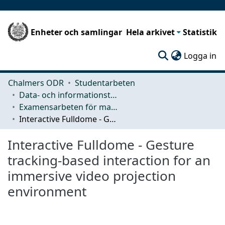
Enheter och samlingar
Hela arkivet
Statistik
(c
Logga in
Chalmers ODR
Studentarbeten
Data- och informationsteknik (CSE)
Examensarbeten för masterexamen
Interactive Fulldome - Gesture tracking-based interaction for an immersive video projection environment
Interactive Fulldome - Gesture
tracking-based interaction for an
immersive video projection
environment