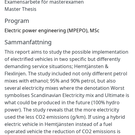
Examensarbete för masterexamen
Master Thesis
Program
Electric power engineering (MPEPO), MSc
Sammanfattning
This report aims to study the possible implementation
of electrified vehicles in two specific but differently
demanding service situations; Hemtjänsten &
Flexlinjen. The study included not only different petrol
mixes with ethanol; 95% and 90% petrol, but also
several electricity mixes where the denotation Worst
symbolises Scandinavian Electricity mix and Ultimate is
what could be produced in the future (100% hydro
power). The study reveals that the more electricity
used the less CO2 emissions (g/km). If using a hybrid
electric vehicle in Hemtjänsten instead of a fuel
operated vehicle the reduction of CO2 emissions is