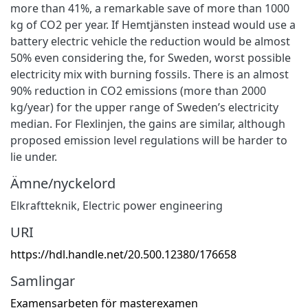
more than 41%, a remarkable save of more than 1000
kg of CO2 per year. If Hemtjänsten instead would use a
battery electric vehicle the reduction would be almost
50% even considering the, for Sweden, worst possible
electricity mix with burning fossils. There is an almost
90% reduction in CO2 emissions (more than 2000
kg/year) for the upper range of Sweden’s electricity
median. For Flexlinjen, the gains are similar, although
proposed emission level regulations will be harder to
lie under.
Ämne/nyckelord
Elkraftteknik
,
Electric power engineering
URI
https://hdl.handle.net/20.500.12380/176658
Samlingar
Examensarbeten för masterexamen