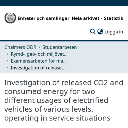
Enheter och samlingar
Hela arkivet
Statistik
(c
Logga in
Chalmers ODR
Studentarbeten
Rymd-, geo- och miljövetenskap (SEE)
Examensarbeten för masterexamen
Investigation of released CO2 and consumed energy for two different usages of electrified vehicles of various levels, operating in service situations
Investigation of released CO2 and
consumed energy for two
different usages of electrified
vehicles of various levels,
operating in service situations