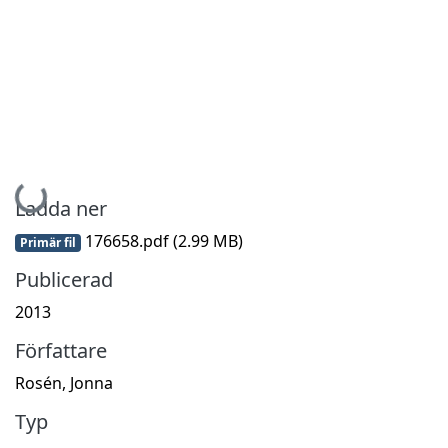
Hämtar...
Ladda ner
176658.pdf
(2.99 MB)
Primär fil
Publicerad
2013
Författare
Rosén, Jonna
Typ