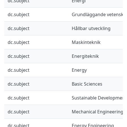
dc.subject
Energi
dc.subject
Grundläggande vetenska
dc.subject
Hållbar utveckling
dc.subject
Maskinteknik
dc.subject
Energiteknik
dc.subject
Energy
dc.subject
Basic Sciences
dc.subject
Sustainable Development
dc.subject
Mechanical Engineering
dc.subject
Energy Engineering