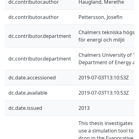
dc.contributor.author
Haugland, Merethe
dc.contributor.author
Pettersson, Josefin
Chalmers tekniska högskol
dc.contributor.department
för energi och miljö
Chalmers University of Te
dc.contributor.department
Department of Energy an
dc.date.accessioned
2019-07-03T13:10:53Z
dc.date.available
2019-07-03T13:10:53Z
dc.date.issued
2013
This thesis investigates th
use a simulation tool to 
drop in the Evaporative E