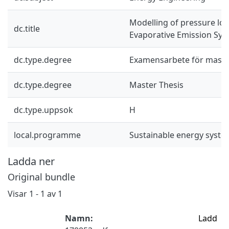
Modelling of pressure los
dc.title
Evaporative Emission Sy
dc.type.degree
Examensarbete för mast
dc.type.degree
Master Thesis
dc.type.uppsok
H
local.programme
Sustainable energy syst
Ladda ner
Original bundle
Visar
1 - 1 av 1
Namn:
Ladd