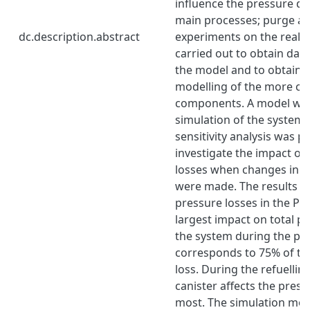
influence the pressure d
main processes; purge and 
dc.description.abstract
experiments on the real 
carried out to obtain data
the model and to obtain 
modelling of the more c
components. A model was
simulation of the system a
sensitivity analysis was 
investigate the impact on
losses when changes in t
were made. The results s
pressure losses in the Pip
largest impact on total p
the system during the pu
corresponds to 75% of the
loss. During the refuellin
canister affects the press
most. The simulation mode