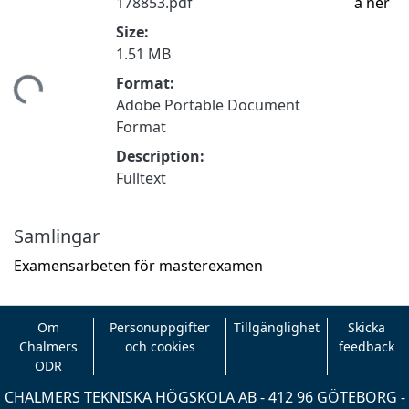
178853.pdf
a ner
Size:
1.51 MB
Format:
tar...
Adobe Portable Document
Format
Description:
Fulltext
Samlingar
Examensarbeten för masterexamen
Om
Personuppgifter
Tillgänglighet
Skicka
Chalmers
och cookies
feedback
ODR
CHALMERS TEKNISKA HÖGSKOLA AB - 412 96 GÖTEBORG -