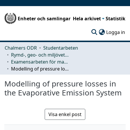
Enheter och samlingar
Hela arkivet
Statistik
(c
Logga in
Chalmers ODR
Studentarbeten
Rymd-, geo- och miljövetenskap (SEE)
Examensarbeten för masterexamen
Modelling of pressure losses in the Evaporative Emission System
Modelling of pressure losses in
the Evaporative Emission System
Visa enkel post