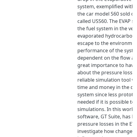
system, exemplified with 
the car model S60 sold o
called USS60. The EVAP sy
the fuel system in the ve
evaporated hydrocarbons 
escape to the environmen
performance of the syste
dependent on the flow and
great importance to hav
about the pressure losses
reliable simulation tool 
time and money in the de
system since less prototy
needed if it is possible to
simulations. In this work,
software, GT Suite, has 
pressure losses in the EV
investigate how changes 