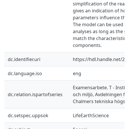
simplification of the real 
gives an indication of ho
parameters influence the
The model can be used fo
analyses as long as the si
match the characteristics
components.
dc.identifier.uri
https://hdl.handle.net/2
dc.language.iso
eng
Examensarbete. T - Instit
dc.relation.ispartofseries
och miljö, Avdelningen fö
Chalmers tekniska högsk
dc.setspec.uppsok
LifeEarthScience