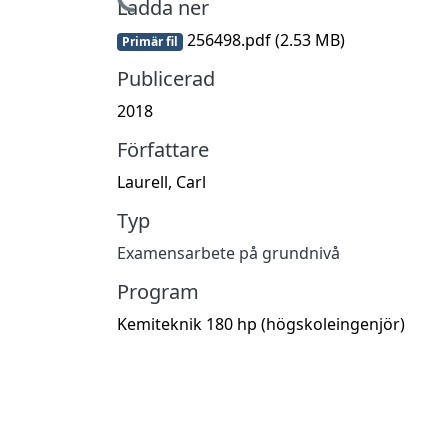
Hämtar...
Ladda ner
256498.pdf
(2.53 MB)
Primär fil
Publicerad
2018
Författare
Laurell, Carl
Typ
Examensarbete på grundnivå
Program
Kemiteknik 180 hp (högskoleingenjör)