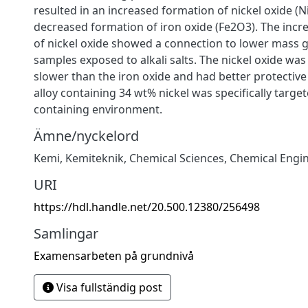
resulted in an increased formation of nickel oxide (N
decreased formation of iron oxide (Fe2O3). The incr
of nickel oxide showed a connection to lower mass ga
samples exposed to alkali salts. The nickel oxide w
slower than the iron oxide and had better protective
alloy containing 34 wt% nickel was specifically targe
containing environment.
Ämne/nyckelord
Kemi
,
Kemiteknik
,
Chemical Sciences
,
Chemical Engi
URI
https://hdl.handle.net/20.500.12380/256498
Samlingar
Examensarbeten på grundnivå
Visa fullständig post