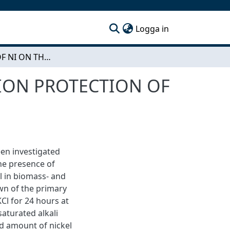
(current)
Logga in
THE EFFECT OF NI ON THE SECONDARY CORROSION PROTECTION OF FE BASED MODEL ALLOYS AT 600 °C
ION PROTECTION OF
en investigated
The presence of
el in biomass- and
own of the primary
Cl for 24 hours at
aturated alkali
ed amount of nickel