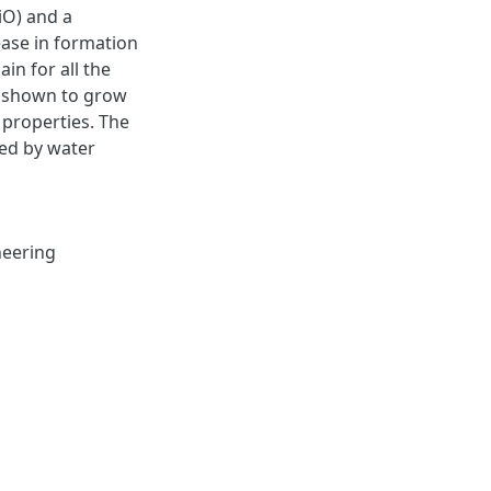
iO) and a
ease in formation
in for all the
as shown to grow
 properties. The
ted by water
neering