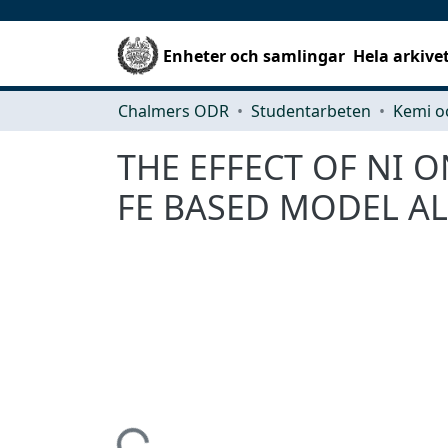
Enheter och samlingar
Hela arkive
Chalmers ODR
Studentarbeten
Kemi o
THE EFFECT OF NI
FE BASED MODEL AL