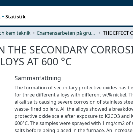
t
Statistik
ch kemiteknik
Examensarbeten på grundnivå
 ON THE SECONDARY CORROS
LOYS AT 600 °C
Sammanfattning
The formation of secondary protective oxides has be
for three different alloys with different wt% nickel. 
alkali salts causing severe corrosion of stainless ste
waste- fired boilers. All the alloys showed a breakd
protective oxide scale after exposure to K2CO3 and K
600°C. The samples were sprayed with 1 mg/cm2 of s
salts before being placed in the furnace. An increas