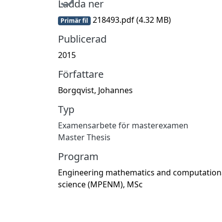
Ladda ner
218493.pdf
(4.32 MB)
Primär fil
Publicerad
2015
Författare
Borgqvist, Johannes
Typ
Examensarbete för masterexamen
Master Thesis
Program
Engineering mathematics and computation
science (MPENM), MSc