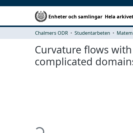
Enheter och samlingar
Hela arkive
Chalmers ODR
Studentarbeten
Matema
Curvature flows with 
complicated domain
Hämtar...