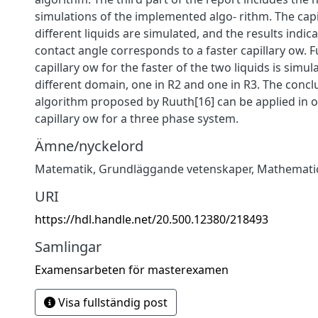
simulations of the implemented algo- rithm. The capi
different liquids are simulated, and the results indica
contact angle corresponds to a faster capillary ow. 
capillary ow for the faster of the two liquids is simul
different domain, one in R2 and one in R3. The conclu
algorithm proposed by Ruuth[16] can be applied in 
capillary ow for a three phase system.
Ämne/nyckelord
Matematik
,
Grundläggande vetenskaper
,
Mathemati
URI
https://hdl.handle.net/20.500.12380/218493
Samlingar
Examensarbeten för masterexamen
Visa fullständig post