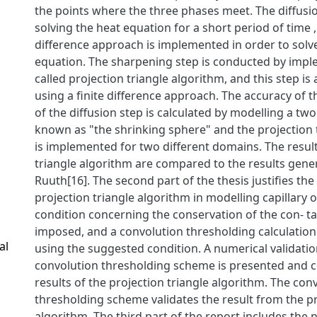
the points where the three phases meet. The diffusio
solving the heat equation for a short period of time ,
difference approach is implemented in order to solv
equation. The sharpening step is conducted by impl
called projection triangle algorithm, and this step i
using a finite difference approach. The accuracy of 
of the diffusion step is calculated by modelling a t
known as "the shrinking sphere" and the projection 
is implemented for two different domains. The result
triangle algorithm are compared to the results gene
Ruuth[16]. The second part of the thesis justifies the 
projection triangle algorithm in modelling capillary o
condition concerning the conservation of the con- ta
imposed, and a convolution thresholding calculation
al
using the suggested condition. A numerical validatio
convolution thresholding scheme is presented and 
results of the projection triangle algorithm. The conv
thresholding scheme validates the result from the pr
algorithm. The third part of the report includes the 