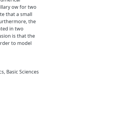
llary ow for two
te that a small
Furthermore, the
ated in two
sion is that the
order to model
cs
,
Basic Sciences