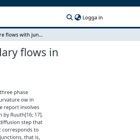
(current)
Logga in
Curvature flows with junctions as model for capillary flows in complicated domains
lary flows in
a three phase
urvature ow in
he report involves
 by Ruuth[16; 17].
diffusion step that
t corresponds to
unctions, that is,