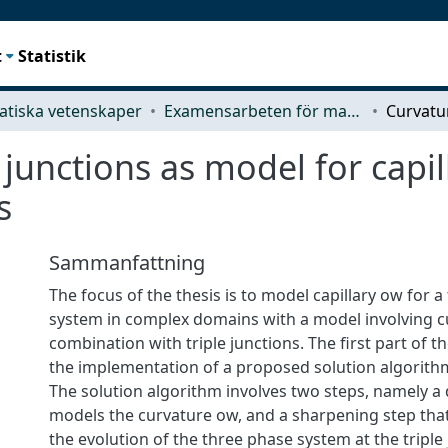
t
Statistik
tiska vetenskaper
Examensarbeten för masterexamen
junctions as model for capil
s
Sammanfattning
The focus of the thesis is to model capillary ow for 
system in complex domains with a model involving c
combination with triple junctions. The first part of t
the implementation of a proposed solution algorithm
The solution algorithm involves two steps, namely a 
models the curvature ow, and a sharpening step tha
the evolution of the three phase system at the triple j