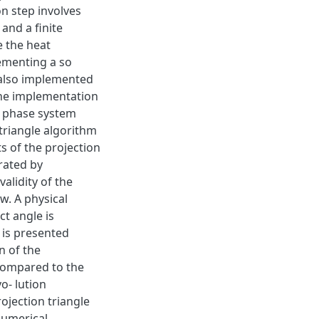
n step involves
 and a finite
e the heat
ementing a so
s also implemented
the implementation
wo phase system
triangle algorithm
s of the projection
rated by
validity of the
w. A physical
ct angle is
 is presented
n of the
compared to the
o- lution
ojection triangle
numerical