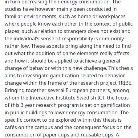
in turn decreasing their energy consumption. The
studies have however mainly been conducted in
familiar environments, such as home or workplaces
where people know each other. In the context of public
places, such a relation to strangers does not exist and
the individual’s sense of responsibility is commonly
rather low. These aspects bring along the need to find
out what the addition of game elements really affects
and how it should be applied to achieve a general
change of behavior with this new challenge. This thesis
aims to investigate gamification related to behavior
change within the frame of the research project TRIBE.
Bringing together several European partners, among
whom the Interactive Institute Swedish ICT, the focus
of this 3 year research program is set on gamification
in public buildings to lower energy consumption. The
specific context to be explored within this thesis is
cafés on the campus and the consequent focus on the
consumption of paper cups and reusable cups. A