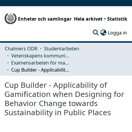
Enheter och samlingar
Hela arkivet
Statistik
(c
Logga in
Chalmers ODR
Studentarbeten
Vetenskapens kommunikation och lärande (CLS)
Examensarbeten för masterexamen
Cup Builder - Applicability of Gamification when Designing for Behavior Change towards Sustainability in Public Places
Cup Builder - Applicability of
Gamification when Designing for
Behavior Change towards
Sustainability in Public Places