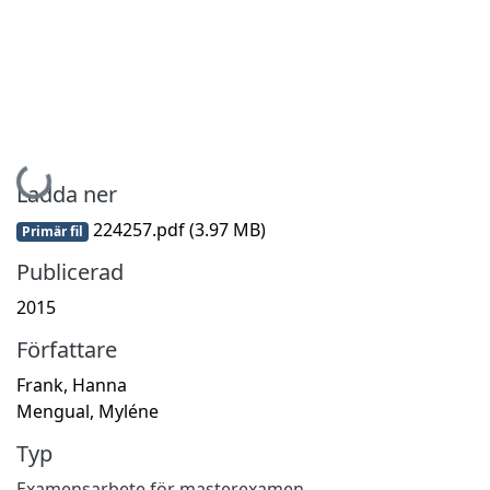
Hämtar...
Ladda ner
224257.pdf
(3.97 MB)
Primär fil
Publicerad
2015
Författare
Frank, Hanna
Mengual, Myléne
Typ
Examensarbete för masterexamen