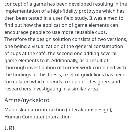
concept of a game has been developed resulting in the
implementation of a high-fidelity prototype which has
then been tested in a user field study. It was aimed to
find out how the application of game elements can
encourage people to use more reusable cups.
Therefore the design solution consists of two versions,
one being a visualization of the general consumption
of cups at the café, the second one adding several
game elements to it. Additionally, as a result of
thorough investigation of former work combined with
the findings of this thesis, a set of guidelines has been
formulated which intends to support designers and
researchers investigating in a similar area.
Ämne/nyckelord
Människa-datorinteraktion (interaktionsdesign)
,
Human Computer Interaction
URI