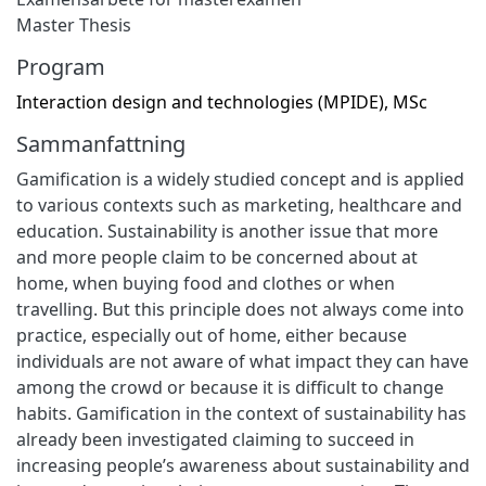
Master Thesis
Program
Interaction design and technologies (MPIDE), MSc
Sammanfattning
Gamification is a widely studied concept and is applied
to various contexts such as marketing, healthcare and
education. Sustainability is another issue that more
and more people claim to be concerned about at
home, when buying food and clothes or when
travelling. But this principle does not always come into
practice, especially out of home, either because
individuals are not aware of what impact they can have
among the crowd or because it is difficult to change
habits. Gamification in the context of sustainability has
already been investigated claiming to succeed in
increasing people’s awareness about sustainability and