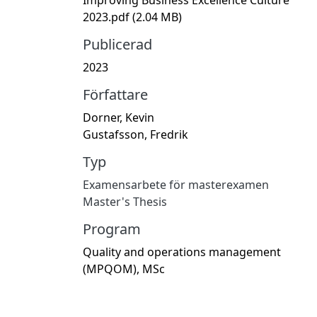
2023.pdf
(2.04 MB)
Publicerad
2023
Författare
Dorner, Kevin
Gustafsson, Fredrik
Typ
Examensarbete för masterexamen
Master's Thesis
Program
Quality and operations management
(MPQOM), MSc