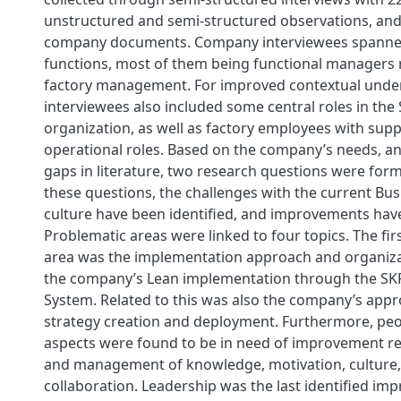
unstructured and semi-structured observations, and
company documents. Company interviewees spanned
functions, most of them being functional managers r
factory management. For improved contextual unde
interviewees also included some central roles in th
organization, as well as factory employees with sup
operational roles. Based on the company’s needs, an
gaps in literature, two research questions were for
these questions, the challenges with the current Bus
culture have been identified, and improvements hav
Problematic areas were linked to four topics. The f
area was the implementation approach and organiza
the company’s Lean implementation through the SK
System. Related to this was also the company’s app
strategy creation and deployment. Furthermore, peo
aspects were found to be in need of improvement re
and management of knowledge, motivation, culture
collaboration. Leadership was the last identified im