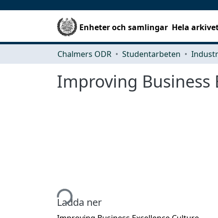
Enheter och samlingar
Hela arkive
Chalmers ODR
Studentarbeten
Improving Business 
Hämtar...
Ladda ner
Improving Business Excellence Culture