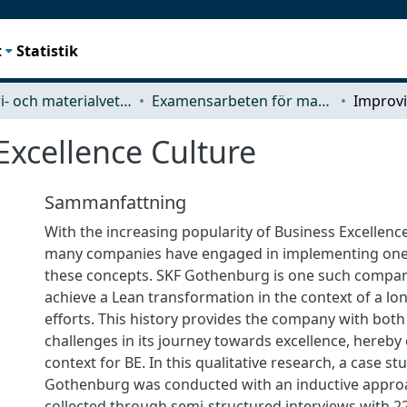
t
Statistik
Industri- och materialvetenskap (IMS)
Examensarbeten för masterexamen
Excellence Culture
Sammanfattning
With the increasing popularity of Business Excellenc
many companies have engaged in implementing one 
these concepts. SKF Gothenburg is one such compan
achieve a Lean transformation in the context of a lo
efforts. This history provides the company with bot
challenges in its journey towards excellence, hereby
context for BE. In this qualitative research, a case st
Gothenburg was conducted with an inductive appro
collected through semi-structured interviews with 2