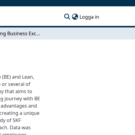
(current)
Logga in
Improving Business Excellence Culture
e (BE) and Lean,
or several of
y that aims to
ng journey with BE
h advantages and
 creating a unique
udy of SKF
ach. Data was
2 employees,