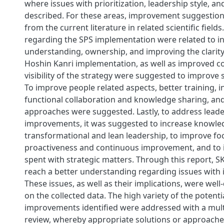
where issues with prioritization, leadership style, 
described. For these areas, improvement suggestio
from the current literature in related scientific field
regarding the SPS implementation were related to i
understanding, ownership, and improving the clarity 
Hoshin Kanri implementation, as well as improved 
visibility of the strategy were suggested to improve 
To improve people related aspects, better training, 
functional collaboration and knowledge sharing, a
approaches were suggested. Lastly, to address lead
improvements, it was suggested to increase knowle
transformational and lean leadership, to improve fo
proactiveness and continuous improvement, and to 
spent with strategic matters. Through this report, 
reach a better understanding regarding issues with i
These issues, as well as their implications, were wel
on the collected data. The high variety of the potenti
improvements identified were addressed with a multi
review, whereby appropriate solutions or approach