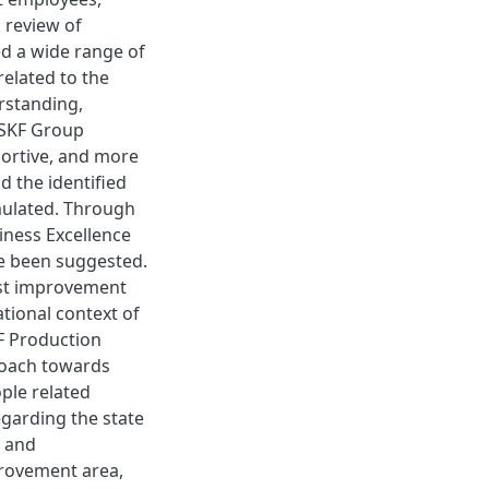
 review of
 a wide range of
elated to the
rstanding,
e SKF Group
portive, and more
d the identified
mulated. Through
iness Excellence
e been suggested.
irst improvement
tional context of
F Production
roach towards
ple related
garding the state
, and
provement area,