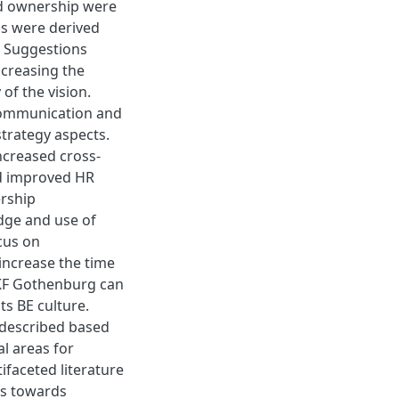
and ownership were
ns were derived
s. Suggestions
ncreasing the
of the vision.
communication and
strategy aspects.
increased cross-
nd improved HR
ership
dge and use of
cus on
increase the time
SKF Gothenburg can
ts BE culture.
l-described based
al areas for
faceted literature
es towards