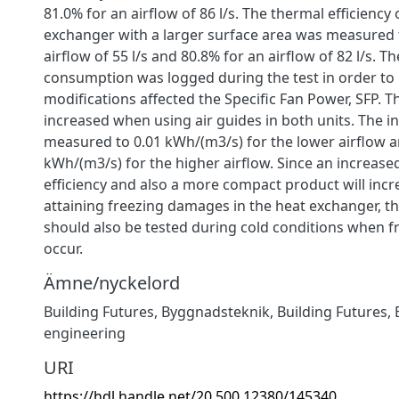
81.0% for an airflow of 86 l/s. The thermal efficiency 
exchanger with a larger surface area was measured 
airflow of 55 l/s and 80.8% for an airflow of 82 l/s. 
consumption was logged during the test in order to
modifications affected the Specific Fan Power, SFP. T
increased when using air guides in both units. The i
measured to 0.01 kWh/(m3/s) for the lower airflow a
kWh/(m3/s) for the higher airflow. Since an increase
efficiency and also a more compact product will incre
attaining freezing damages in the heat exchanger, t
should also be tested during cold conditions when fre
occur.
Ämne/nyckelord
Building Futures
,
Byggnadsteknik
,
Building Futures
,
engineering
URI
https://hdl.handle.net/20.500.12380/145340