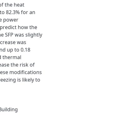
of the heat
to 82.3% for an
The power
 predict how the
he SFP was slightly
ncrease was
nd up to 0.18
d thermal
ase the risk of
hese modifications
ezing is likely to
Building