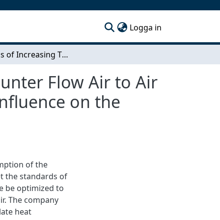
(current)
Logga in
Methods of Increasing Thermal Efficiency of a Counter Flow Air to Air Heat Exchanger. An investigation of parameters influence on the thermal efficiency.
unter Flow Air to Air
influence on the
mption of the
t the standards of
e be optimized to
air. The company
late heat