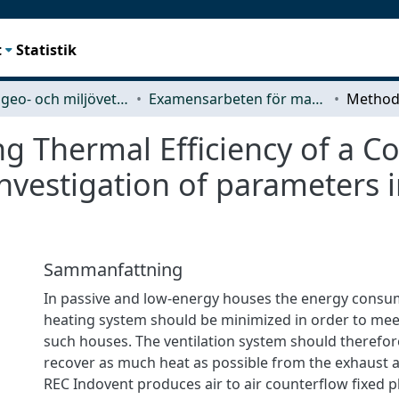
t
Statistik
Rymd-, geo- och miljövetenskap (SEE)
Examensarbeten för masterexamen
g Thermal Efficiency of a Co
nvestigation of parameters 
Sammanfattning
In passive and low-energy houses the energy consu
heating system should be minimized in order to mee
such houses. The ventilation system should therefor
recover as much heat as possible from the exhaust 
REC Indovent produces air to air counterflow fixed p