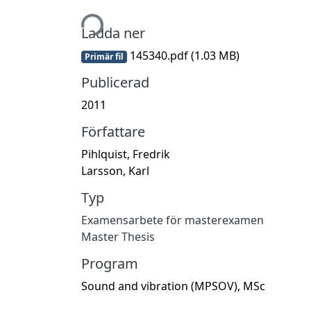
Hämtar...
Ladda ner
145340.pdf
(1.03 MB)
Primär fil
Publicerad
2011
Författare
Pihlquist, Fredrik
Larsson, Karl
Typ
Examensarbete för masterexamen
Master Thesis
Program
Sound and vibration (MPSOV), MSc