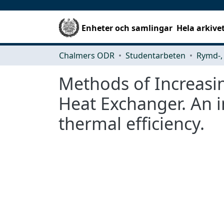
Enheter och samlingar
Hela arkive
Chalmers ODR
Studentarbeten
Methods of Increasin
Heat Exchanger. An i
thermal efficiency.