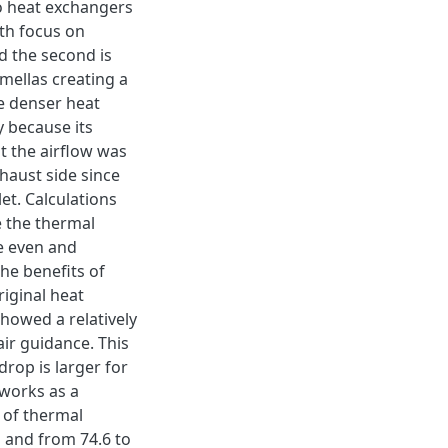
o heat exchangers
ith focus on
nd the second is
mellas creating a
e denser heat
y because its
t the airflow was
haust side since
et. Calculations
e the thermal
re even and
he benefits of
riginal heat
showed a relatively
air guidance. This
drop is larger for
 works as a
e of thermal
s and from 74.6 to