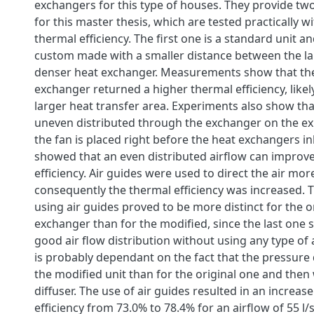
exchangers for this type of houses. They provide tw
for this master thesis, which are tested practically w
thermal efficiency. The first one is a standard unit a
custom made with a smaller distance between the la
denser heat exchanger. Measurements show that th
exchanger returned a higher thermal efficiency, likel
larger heat transfer area. Experiments also show tha
uneven distributed through the exchanger on the ex
the fan is placed right before the heat exchangers inl
showed that an even distributed airflow can improv
efficiency. Air guides were used to direct the air mo
consequently the thermal efficiency was increased. T
using air guides proved to be more distinct for the o
exchanger than for the modified, since the last one 
good air flow distribution without using any type of 
is probably dependant on the fact that the pressure 
the modified unit than for the original one and then
diffuser. The use of air guides resulted in an increas
efficiency from 73.0% to 78.4% for an airflow of 55 l/