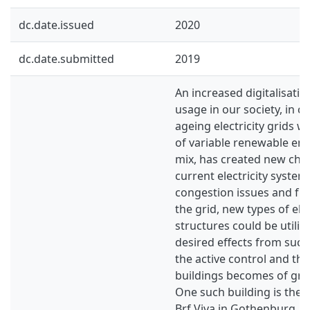
dc.date.issued
2020
dc.date.submitted
2019
An increased digitalisation
usage in our society, in 
ageing electricity grids w
of variable renewable ene
mix, has created new chal
current electricity system
congestion issues and free
the grid, new types of elect
structures could be utilis
desired effects from such 
the active control and the
buildings becomes of gre
One such building is the
Brf Viva in Gothenburg. I