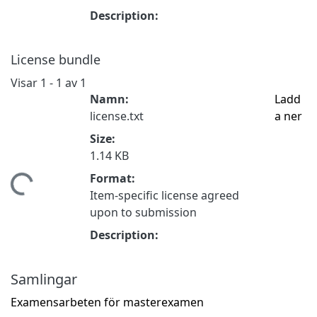
Description:
License bundle
Visar
1 - 1 av 1
Namn:
Ladd
license.txt
a ner
Size:
1.14 KB
Format:
tar...
Item-specific license agreed
upon to submission
Description:
Samlingar
Examensarbeten för masterexamen