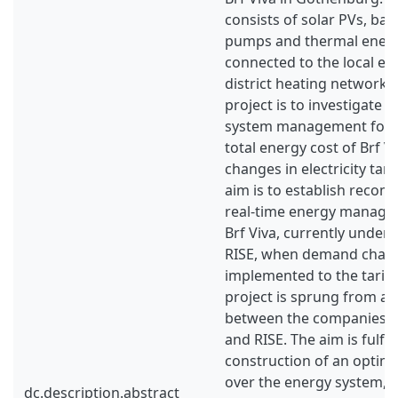
consists of solar PVs, batt
pumps and thermal energ
connected to the local ele
district heating network. 
project is to investigate 
system management for 
total energy cost of Brf Vi
changes in electricity tari
aim is to establish reco
real-time energy manage
Brf Viva, currently under
RISE, when demand charg
implemented to the tariff
project is sprung from a 
between the companies G
and RISE. The aim is fulfil
construction of an optim
over the energy system, w
dc.description.abstract