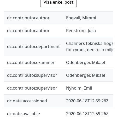
Visa enkel post
dc.contributor.author
Engvall, Mimmi
dc.contributor.author
Renström, Julia
Chalmers tekniska högskol
dc.contributor.department
för rymd-, geo- och miljö
dc.contributor.examiner
Odenberger, Mikael
dc.contributor.supervisor
Odenberger, Mikael
dc.contributor.supervisor
Nyholm, Emil
dc.date.accessioned
2020-06-18T12:59:26Z
dc.date.available
2020-06-18T12:59:26Z