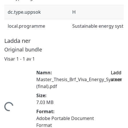
dc.type.uppsok
H
local.programme
Sustainable energy syst
Ladda ner
Original bundle
Visar
1 - 1 av 1
Namn:
Ladd
Master_Thesis_Brf_Viva_Energy_System
a ner
(final).pdf
Size:
7.03 MB
tar...
Format:
Adobe Portable Document
Format