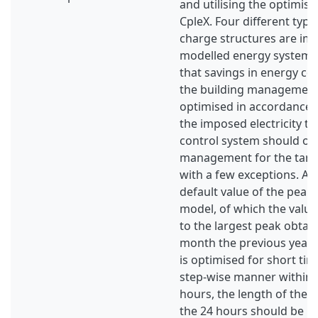
and utilising the optimis
CpleX. Four different typ
charge structures are im
modelled energy system. 
that savings in energy co
the building management
optimised in accordance w
the imposed electricity tar
control system should op
management for the tariff
with a few exceptions. An
default value of the peak 
model, of which the value
to the largest peak obtai
month the previous year
is optimised for short tim
step-wise manner within a
hours, the length of the r
the 24 hours should be 