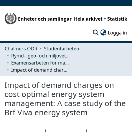
Enheter och samlingar
Hela arkivet
Statistik
(c
Logga in
Chalmers ODR
Studentarbeten
Rymd-, geo- och miljövetenskap (SEE)
Examensarbeten för masterexamen
Impact of demand charges on cost optimal energy system management: A case study of the Brf Viva energy system
Impact of demand charges on
cost optimal energy system
management: A case study of the
Brf Viva energy system