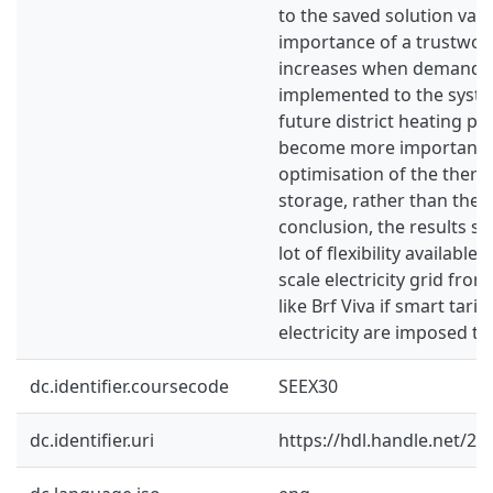
to the saved solution valu
importance of a trustwor
increases when demand c
implemented to the syst
future district heating pri
become more important t
optimisation of the ther
storage, rather than the 
conclusion, the results sh
lot of flexibility available 
scale electricity grid fro
like Brf Viva if smart tarif
electricity are imposed to
dc.identifier.coursecode
SEEX30
dc.identifier.uri
https://hdl.handle.net/2