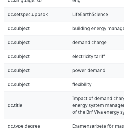
dc.language.iso
eng
dc.setspec.uppsok
LifeEarthScience
dc.subject
building energy manage
dc.subject
demand charge
dc.subject
electricity tariff
dc.subject
power demand
dc.subject
flexibility
Impact of demand charge
dc.title
energy system managemen
of the Brf Viva energy sy
dc.type.degree
Examensarbete för mast