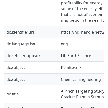
profitability for energy s
some of the energy effic
that are not of economica
may be so in the near fut
dc.identifier.uri
https://hdl.handle.net/2
dc.language.iso
eng
dc.setspec.uppsok
LifeEarthScience
dc.subject
Kemiteknik
dc.subject
Chemical Engineering
A Pinch Targeting Study o
dc.title
Cracker Plant in Stenung