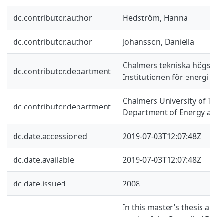
dc.contributor.author
Hedström, Hanna
dc.contributor.author
Johansson, Daniella
Chalmers tekniska högsko
dc.contributor.department
Institutionen för energi o
Chalmers University of Te
dc.contributor.department
Department of Energy an
dc.date.accessioned
2019-07-03T12:07:48Z
dc.date.available
2019-07-03T12:07:48Z
dc.date.issued
2008
In this master’s thesis a 