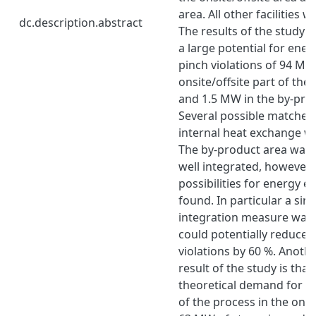
area. All other facilities 
dc.description.abstract
The results of the study s
a large potential for ener
pinch violations of 94 MW
onsite/offsite part of the
and 1.5 MW in the by-pro
Several possible matches 
internal heat exchange we
The by-product area was 
well integrated, however 
possibilities for energy e
found. In particular a sin
integration measure was i
could potentially reduce 
violations by 60 %. Anoth
result of the study is that
theoretical demand for ex
of the process in the onsi