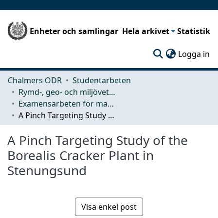
Enheter och samlingar
Hela arkivet
Statistik
(c
Logga in
Chalmers ODR
Studentarbeten
Rymd-, geo- och miljövetenskap (SEE)
Examensarbeten för masterexamen
A Pinch Targeting Study of the Borealis Cracker Plant in Stenungsund
A Pinch Targeting Study of the
Borealis Cracker Plant in
Stenungsund
Visa enkel post