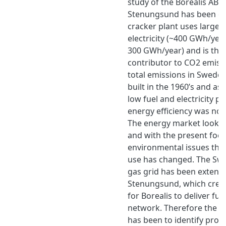
study of the Borealis AB c
Stenungsund has been car
cracker plant uses large
electricity (~400 GWh/year
300 GWh/year) and is ther
contributor to CO2 emissi
total emissions in Sweden
built in the 1960’s and as 
low fuel and electricity pr
energy efficiency was not 
The energy market looks d
and with the present foc
environmental issues the
use has changed. The Swe
gas grid has been extend
Stenungsund, which create
for Borealis to deliver fue
network. Therefore the ai
has been to identify proc