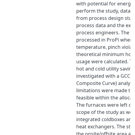
with potential for energy 
perform the study, data w
from process design studi
process data and the exp
process engineers. The d
processed in ProPi where
temperature, pinch violat
theoretical minimum hot a
usage were calculated. Th
hot and cold utility savin
investigated with a GCC 
Composite Curve) analysi
limitations were made to
feasible within the alloca
The furnaces were left ou
scope of the study as well
integrated coldboxes and
heat exchangers. The stud
the onsite/offsite area a