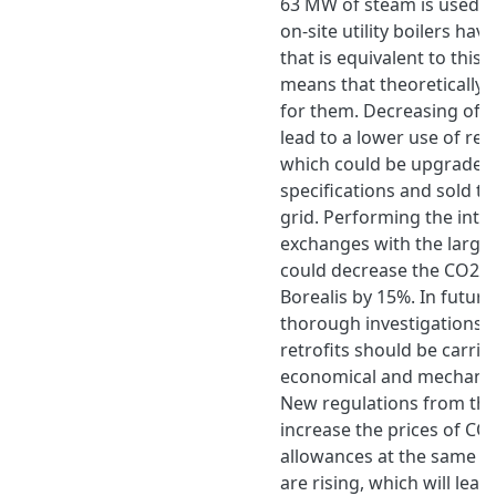
63 MW of steam is used f
on-site utility boilers hav
that is equivalent to thi
means that theoretically 
for them. Decreasing of s
lead to a lower use of resi
which could be upgraded 
specifications and sold to
grid. Performing the inte
exchanges with the larges
could decrease the CO2 e
Borealis by 15%. In futu
thorough investigations 
retrofits should be carrie
economical and mechanica
New regulations from the 
increase the prices of CO
allowances at the same ti
are rising, which will lead