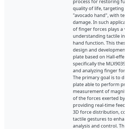
process for restoring fun
quality of life, targeting i
"avocado hand", with ten
damage. In such applicati
of finger forces plays a vit
understanding tactile int
hand function. This thesi
design and development of
plate based on Hall-effect
specifically the MLX90393,
and analyzing finger forc
The primary goal is to de
plate able to perform pre
measurement of magnitud
of the forces exerted by t
providing real-time feedb
3D force distribution, con
tactile gestures to enhan
analysis and control. The 