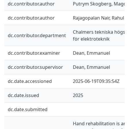
dc.contributor.author
Putrym Skogberg, Magda
dc.contributor.author
Rajagopalan Nair, Rahul
Chalmers tekniska högskol
dc.contributor.department
för elektroteknik
dc.contributor.examiner
Dean, Emmanuel
dc.contributor.supervisor
Dean, Emmanuel
dc.date.accessioned
2025-06-19T09:35:54Z
dc.date.issued
2025
dc.date.submitted
Hand rehabilitation is an