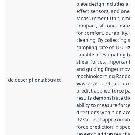
plate design includes a ma
effect sensors, and one In
Measurement Unit, embe
compact, silicone-coated 
for comfort, durability, a
cleaning. By collecting se
sampling rate of 100 Hz, t
capable of estimating bo
shear forces, important 
and guiding finger move
machinelearning Random
dc.description.abstract
was developed to process
predict applied force par
results demonstrate the s
ability to measure force
directions with high accu
R2 value of approximatel
force prediction in specifi
research addresses chall