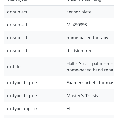
dc.subject
sensor plate
dc.subject
MLX90393
dc.subject
home-based therapy
dc.subject
decision tree
Hall E-Smart palm senso
dc.title
home-based hand rehabil
dc.type.degree
Examensarbete för mast
dc.type.degree
Master's Thesis
dc.type.uppsok
H