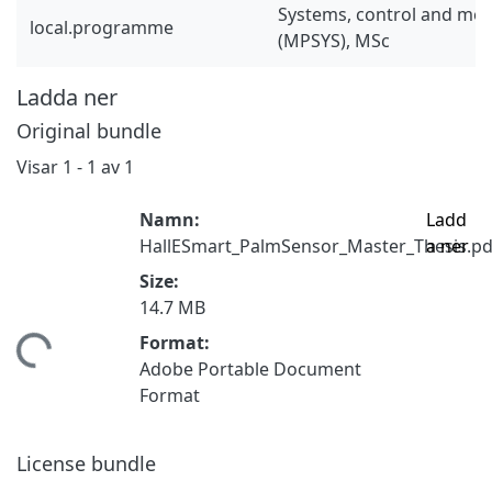
Systems, control and mec
local.programme
(MPSYS), MSc
Ladda ner
Original bundle
Visar
1 - 1 av 1
Namn:
Ladd
HallESmart_PalmSensor_Master_Thesis.pd
a ner
Size:
14.7 MB
Format:
tar...
Adobe Portable Document
Format
License bundle