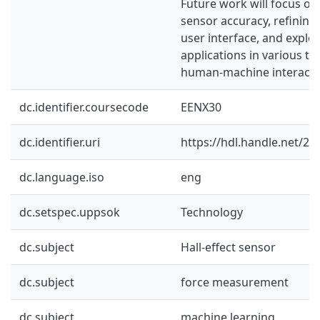
Future work will focus o
sensor accuracy, refining
user interface, and explor
applications in various ta
human-machine interactio
dc.identifier.coursecode
EENX30
dc.identifier.uri
https://hdl.handle.net/2
dc.language.iso
eng
dc.setspec.uppsok
Technology
dc.subject
Hall-effect sensor
dc.subject
force measurement
dc.subject
machine learning