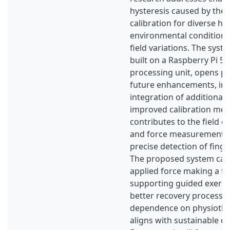
hysteresis caused by the s
calibration for diverse ha
environmental conditions
field variations. The syst
built on a Raspberry Pi 5 
processing unit, opens pos
future enhancements, inc
integration of additional
improved calibration met
contributes to the field of
and force measurement by
precise detection of fin
The proposed system can
applied force making a f
supporting guided exercis
better recovery process,
dependence on physiothera
aligns with sustainable de