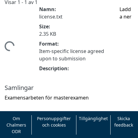
Visar
1 - 1 av 1
Namn:
Ladd
license.txt
a ner
Size:
2.35 KB
Format:
tar...
Item-specific license agreed
upon to submission
Description:
Samlingar
Examensarbeten för masterexamen
Om
Personuppgifter
Tillgänglighet
Skicka
Chalmers
och cookies
feedback
ODR