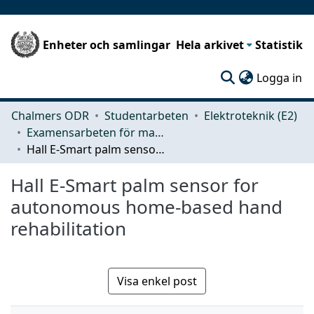
Enheter och samlingar
Hela arkivet
Statistik
(c
Logga in
Chalmers ODR
Studentarbeten
Elektroteknik (E2)
Examensarbeten för masterexamen
Hall E-Smart palm sensor for autonomous home-based hand rehabilitation
Hall E-Smart palm sensor for
autonomous home-based hand
rehabilitation
Visa enkel post