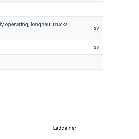
ly operating, longhaul trucks
sv
sv
Ladda ner