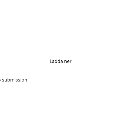
Ladda ner
to submission