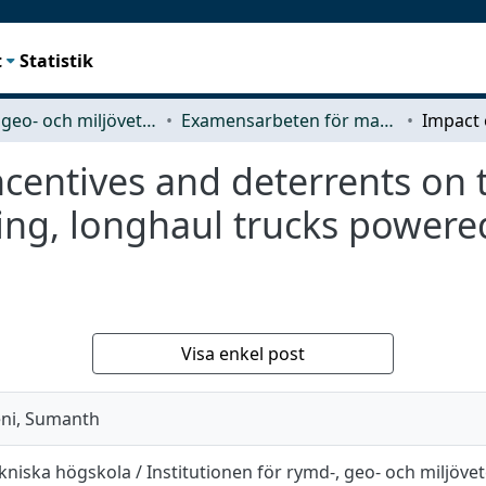
t
Statistik
Rymd-, geo- och miljövetenskap (SEE)
Examensarbeten för masterexamen
incentives and deterrents on
ing, longhaul trucks powere
Visa enkel post
eni, Sumanth
niska högskola / Institutionen för rymd-, geo- och miljöve