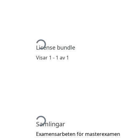
Hämtar...
License bundle
Visar
1 - 1 av 1
Hämtar...
Samlingar
Examensarbeten för masterexamen