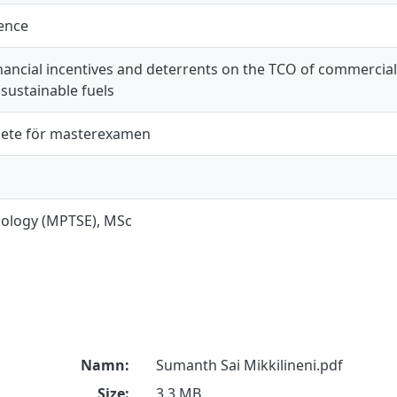
ience
nancial incentives and deterrents on the TCO of commercial
sustainable fuels
ete för masterexamen
ecology (MPTSE), MSc
Namn:
Sumanth Sai Mikkilineni.pdf
Size:
3.3 MB