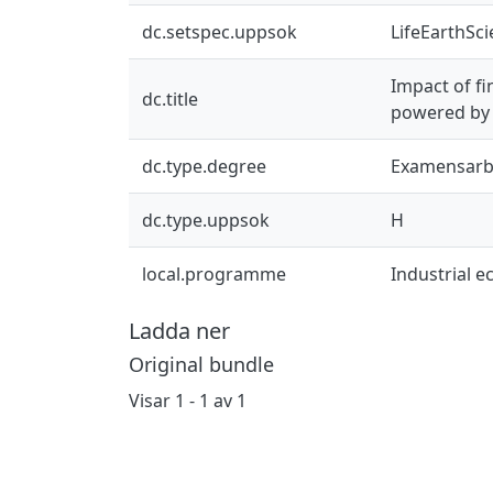
dc.setspec.uppsok
LifeEarthSc
Impact of fi
dc.title
powered by 
dc.type.degree
Examensarb
dc.type.uppsok
H
local.programme
Industrial 
Ladda ner
Original bundle
Visar
1 - 1 av 1