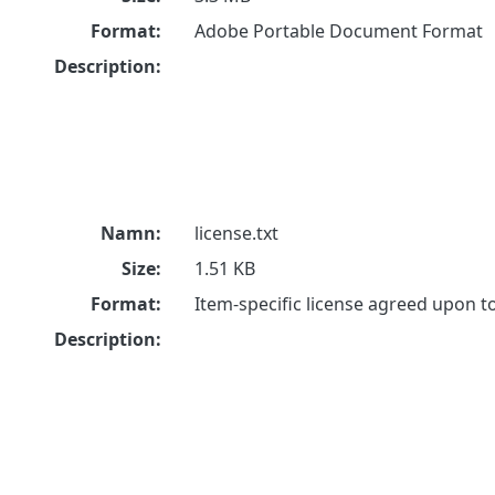
Format:
Adobe Portable Document Format
Description:
Namn:
license.txt
Size:
1.51 KB
Format:
Item-specific license agreed upon 
Description: