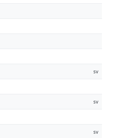
sv
sv
sv