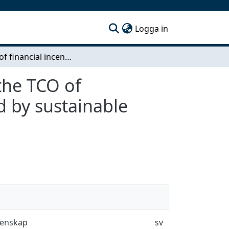
(current)
Logga in
Impact of financial incentives and deterrents on the TCO of commercially operating, longhaul trucks powered by sustainable fuels
 the TCO of
d by sustainable
tenskap
sv