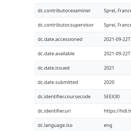
dc.contributor.examiner
Sprei, Franc
dc.contributor.supervisor
Sprei, Franc
dc.date.accessioned
2021-09-22T
dc.date.available
2021-09-22T
dc.date.issued
2021
dc.date.submitted
2020
dc.identifier.coursecode
SEEX30
dc.identifier.uri
https://hdl
dc.language.iso
eng