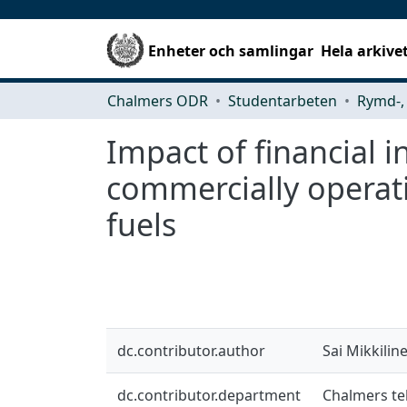
Enheter och samlingar
Hela arkive
Chalmers ODR
Studentarbeten
Impact of financial 
commercially operat
fuels
dc.contributor.author
Sai Mikkilin
dc.contributor.department
Chalmers tek