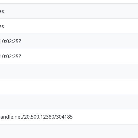
es
es
10:02:25Z
10:02:25Z
.handle.net/20.500.12380/304185