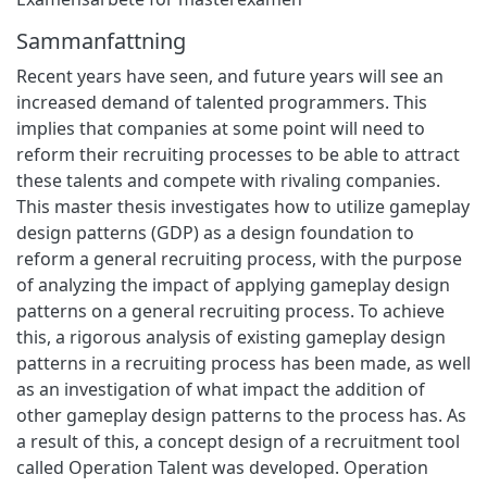
Sammanfattning
Recent years have seen, and future years will see an
increased demand of talented programmers. This
implies that companies at some point will need to
reform their recruiting processes to be able to attract
these talents and compete with rivaling companies.
This master thesis investigates how to utilize gameplay
design patterns (GDP) as a design foundation to
reform a general recruiting process, with the purpose
of analyzing the impact of applying gameplay design
patterns on a general recruiting process. To achieve
this, a rigorous analysis of existing gameplay design
patterns in a recruiting process has been made, as well
as an investigation of what impact the addition of
other gameplay design patterns to the process has. As
a result of this, a concept design of a recruitment tool
called Operation Talent was developed. Operation