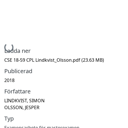
Hämtar...
Ladda ner
CSE 18-59 CPL Lindkvist_Olsson.pdf
(23.63 MB)
Publicerad
2018
Författare
LINDKVIST, SIMON
OLSSON, JESPER
Typ
Examensarbete för masterexamen