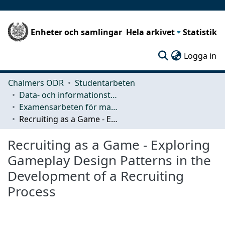
Enheter och samlingar
Hela arkivet
Statistik
(c
Logga in
Chalmers ODR
Studentarbeten
Data- och informationsteknik (CSE)
Examensarbeten för masterexamen
Recruiting as a Game - Exploring Gameplay Design Patterns in the Development of a Recruiting Process
Recruiting as a Game - Exploring
Gameplay Design Patterns in the
Development of a Recruiting
Process