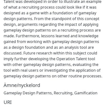
Talent was developed in order to illustrate an example
of what a recruiting process could look like if it was
designed as a game with a foundation of gameplay
design patterns. From the standpoint of this concept
design, arguments regarding the impact of applying
gameplay design patterns on a recruiting process are
made. Furthermore, lessons learned and knowledge
gained from working with gameplay design patterns
as a design foundation and as an analysis tool are
discussed. Future research within this subject could
imply further developing the Operation Talent tool
with other gameplay design patterns, evaluating the
tool with real users or investigating the application of
gameplay design patterns on other routine processes.
Ämne/nyckelord
Gameplay Design Patterns
,
Recruiting
,
Gamification
URI