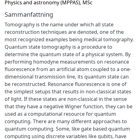
Physics and astronomy (MPPAS), MSc
Sammanfattning
Tomography is the name under which all state
reconstruction techniques are denoted, one of the
most recognized examples being medical tomography.
Quantum state tomography is a procedure to
determine the quantum state of a physical system. By
performing homodyne measurements on resonance
fluorescence from an artificial atom coupled to a one-
dimensional transmission line, its quantum state can
be reconstructed. Resonance fluorescence is one of
the simplest setups that results in non-classical states
of light. If these states are non-classical in the sense
that they have a negative Wigner function, they can be
used as a computational resource for quantum
computing. There are many different approaches to
quantum computing. Some, like gate based quantum
computing using discrete variables like qubits, have