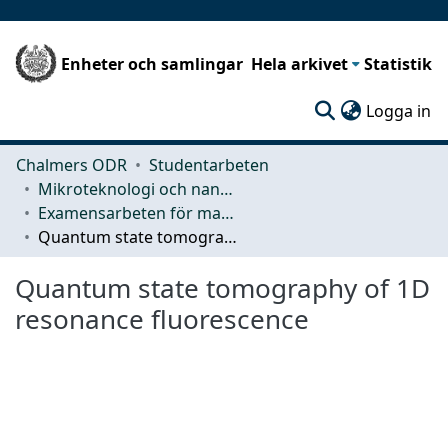
Enheter och samlingar
Hela arkivet
Statistik
(c
Logga in
Chalmers ODR
Studentarbeten
Mikroteknologi och nanovetenskap (MC2)
Examensarbeten för masterexamen
Quantum state tomography of 1D resonance fluorescence
Quantum state tomography of 1D
resonance fluorescence