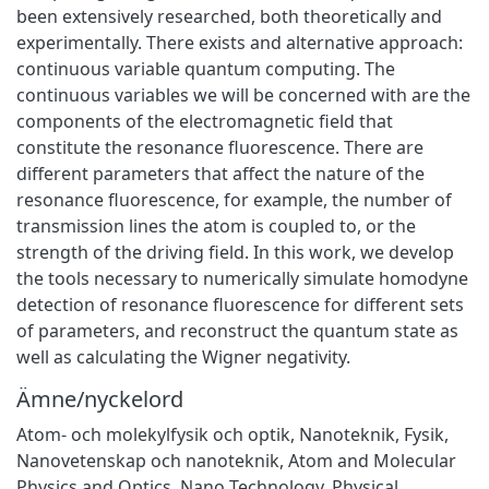
been extensively researched, both theoretically and
experimentally. There exists and alternative approach:
continuous variable quantum computing. The
continuous variables we will be concerned with are the
components of the electromagnetic field that
constitute the resonance fluorescence. There are
different parameters that affect the nature of the
resonance fluorescence, for example, the number of
transmission lines the atom is coupled to, or the
strength of the driving field. In this work, we develop
the tools necessary to numerically simulate homodyne
detection of resonance fluorescence for different sets
of parameters, and reconstruct the quantum state as
well as calculating the Wigner negativity.
Ämne/nyckelord
Atom- och molekylfysik och optik
,
Nanoteknik
,
Fysik
,
Nanovetenskap och nanoteknik
,
Atom and Molecular
Physics and Optics
,
Nano Technology
,
Physical