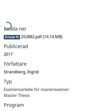
Hämtar...
Ladda ner
252882.pdf
(14.14 MB)
Primär fil
Publicerad
2017
Författare
Strandberg, Ingrid
Typ
Examensarbete för masterexamen
Master Thesis
Program