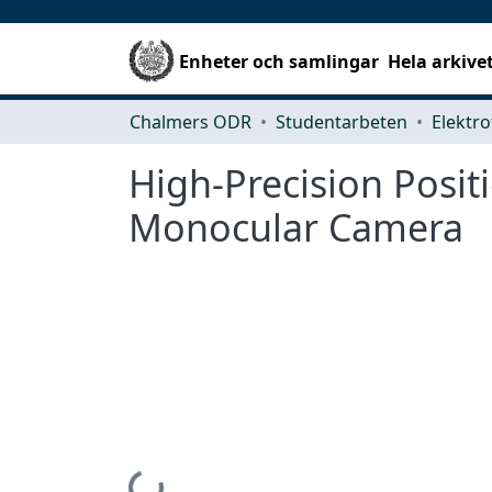
Enheter och samlingar
Hela arkive
Chalmers ODR
Studentarbeten
Elektro
High-Precision Posit
Monocular Camera