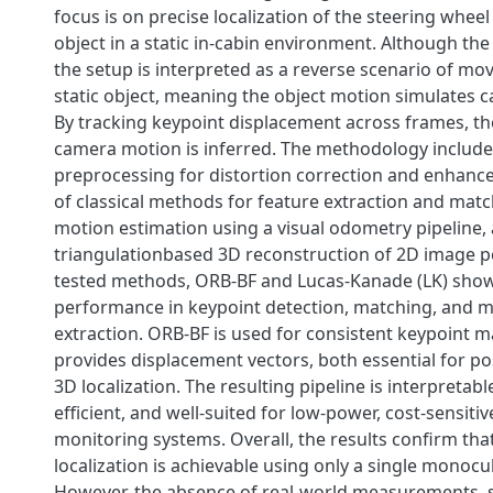
focus is on precise localization of the steering whee
object in a static in-cabin environment. Although the
the setup is interpreted as a reverse scenario of m
static object, meaning the object motion simulates
By tracking keypoint displacement across frames, t
camera motion is inferred. The methodology includ
preprocessing for distortion correction and enhanc
of classical methods for feature extraction and mat
motion estimation using a visual odometry pipeline,
triangulationbased 3D reconstruction of 2D image 
tested methods, ORB-BF and Lucas-Kanade (LK) show
performance in keypoint detection, matching, and m
extraction. ORB-BF is used for consistent keypoint m
provides displacement vectors, both essential for p
3D localization. The resulting pipeline is interpretab
efficient, and well-suited for low-power, cost-sensitiv
monitoring systems. Overall, the results confirm that
localization is achievable using only a single monoc
However, the absence of real-world measurements,