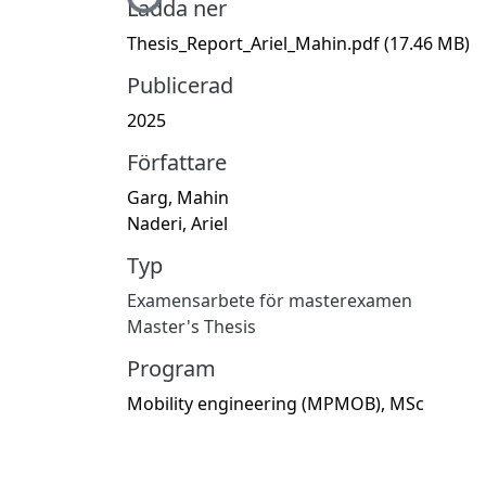
Hämtar...
Ladda ner
Thesis_Report_Ariel_Mahin.pdf
(17.46 MB)
Publicerad
2025
Författare
Garg, Mahin
Naderi, Ariel
Typ
Examensarbete för masterexamen
Master's Thesis
Program
Mobility engineering (MPMOB), MSc