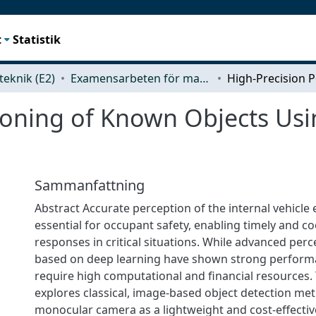
t
Statistik
teknik (E2)
Examensarbeten för masterexamen
ioning of Known Objects Usin
Sammanfattning
Abstract Accurate perception of the internal vehicle
essential for occupant safety, enabling timely and 
responses in critical situations. While advanced per
based on deep learning have shown strong performa
require high computational and financial resources. 
explores classical, image-based object detection met
monocular camera as a lightweight and cost-effective