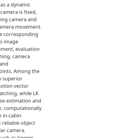
l as a dynamic
 camera is fixed,
oving camera and
 camera movement.
he corresponding
es image
ement, evaluation
ching, camera
 and
points. Among the
 superior
otion vector
atching, while LK
ose estimation and
le, computationally
e in-cabin
 reliable object
ular camera.
 such as known