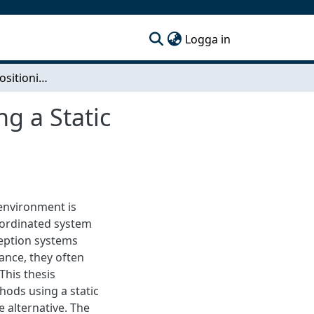
(current)
Logga in
High-Precision Positioning of Known Objects Using a Static Monocular Camera
g a Static
 environment is
coordinated system
ception systems
nce, they often
This thesis
hods using a static
 alternative. The