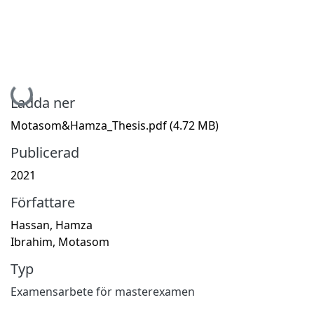
Hämtar...
Ladda ner
Motasom&Hamza_Thesis.pdf
(4.72 MB)
Publicerad
2021
Författare
Hassan, Hamza
Ibrahim, Motasom
Typ
Examensarbete för masterexamen