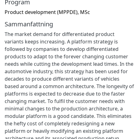
Program
Product development (MPPDE), MSc
Sammanfattning
The market demand for differentiated product
variants keeps increasing. A platform strategy is
followed by companies to develop differentiated
products to adapt to the forever changing customer
needs while cutting the development lead times. In the
automotive industry, this strategy has been used for
decades to produce different variants of vehicles
based around a common architecture. The longevity of
platforms is expected to decrease due to the faster
changing market. To fulfil the customer needs with
minimal changes to the production architecture, a
modular platform is a good candidate. This eliminates
the hefty cost of completely redesigning a new
platform or heavily modifying an existing platform
architecture and its associated production setup.