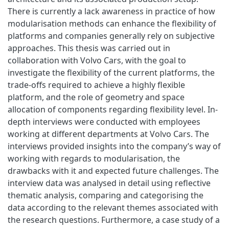
There is currently a lack awareness in practice of how
modularisation methods can enhance the flexibility of
platforms and companies generally rely on subjective
approaches. This thesis was carried out in
collaboration with Volvo Cars, with the goal to
investigate the flexibility of the current platforms, the
trade-offs required to achieve a highly flexible
platform, and the role of geometry and space
allocation of components regarding flexibility level. In-
depth interviews were conducted with employees
working at different departments at Volvo Cars. The
interviews provided insights into the company’s way of
working with regards to modularisation, the
drawbacks with it and expected future challenges. The
interview data was analysed in detail using reflective
thematic analysis, comparing and categorising the
data according to the relevant themes associated with
the research questions. Furthermore, a case study of a