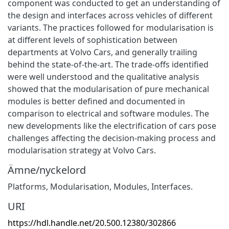
component was conducted to get an understanding of
the design and interfaces across vehicles of different
variants. The practices followed for modularisation is
at different levels of sophistication between
departments at Volvo Cars, and generally trailing
behind the state-of-the-art. The trade-offs identified
were well understood and the qualitative analysis
showed that the modularisation of pure mechanical
modules is better defined and documented in
comparison to electrical and software modules. The
new developments like the electrification of cars pose
challenges affecting the decision-making process and
modularisation strategy at Volvo Cars.
Ämne/nyckelord
Platforms, Modularisation, Modules, Interfaces.
URI
https://hdl.handle.net/20.500.12380/302866