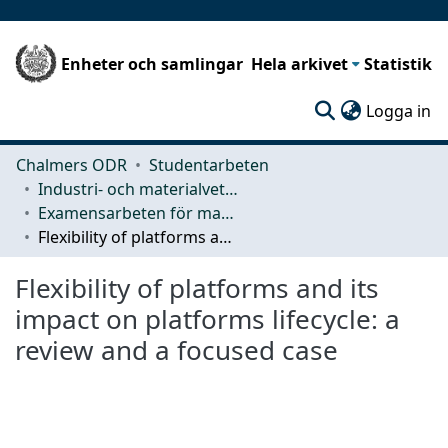
Enheter och samlingar
Hela arkivet
Statistik
(c
Logga in
Chalmers ODR
Studentarbeten
Industri- och materialvetenskap (IMS)
Examensarbeten för masterexamen
Flexibility of platforms and its impact on platforms lifecycle: a review and a focused case
Flexibility of platforms and its
impact on platforms lifecycle: a
review and a focused case