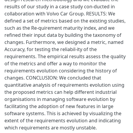
results of our study in a case study con-ducted in
collaboration with Volvo Car Group. RESULTS: We
defined a set of metrics based on the existing studies,
such as the Re-quirement maturity index, and we
refined their input data by building the taxonomy of
changes. Furthermore, we designed a metric, named
Accuracy, for testing the reliabil-ity of the
requirements. The empirical results assess the quality
of the metrics and offer a way to monitor the
requirements evolution considering the history of
changes. CONCLUSION: We concluded that
quantitative analysis of requirements evolution using
the proposed metrics can help different industrial
organisations in managing software evolution by
facilitating the adoption of new features in large
software systems. This is achieved by visualizing the
extent of the requirements evolution and indicating
which requirements are mostly unstable.