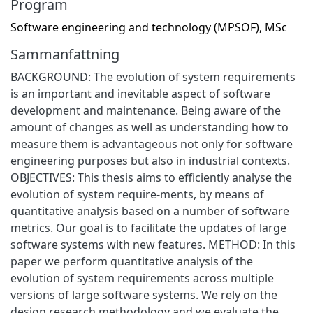
Program
Software engineering and technology (MPSOF), MSc
Sammanfattning
BACKGROUND: The evolution of system requirements
is an important and inevitable aspect of software
development and maintenance. Being aware of the
amount of changes as well as understanding how to
measure them is advantageous not only for software
engineering purposes but also in industrial contexts.
OBJECTIVES: This thesis aims to efficiently analyse the
evolution of system require-ments, by means of
quantitative analysis based on a number of software
metrics. Our goal is to facilitate the updates of large
software systems with new features. METHOD: In this
paper we perform quantitative analysis of the
evolution of system requirements across multiple
versions of large software systems. We rely on the
design research methodology and we evaluate the