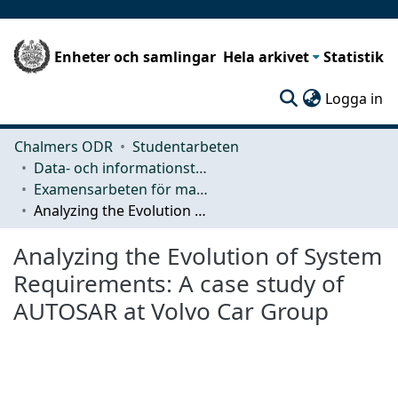
Enheter och samlingar
Hela arkivet
Statistik
(c
Logga in
Chalmers ODR
Studentarbeten
Data- och informationsteknik (CSE)
Examensarbeten för masterexamen
Analyzing the Evolution of System Requirements: A case study of AUTOSAR at Volvo Car Group
Analyzing the Evolution of System
Requirements: A case study of
AUTOSAR at Volvo Car Group