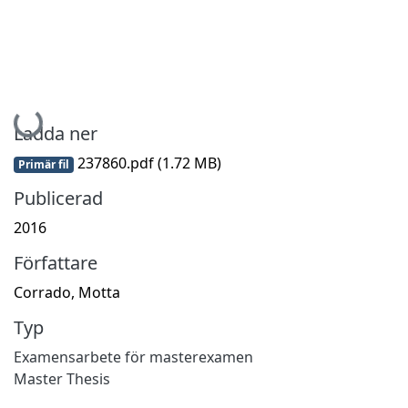
Hämtar...
Ladda ner
237860.pdf
(1.72 MB)
Primär fil
Publicerad
2016
Författare
Corrado, Motta
Typ
Examensarbete för masterexamen
Master Thesis