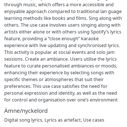
through music, which offers a more accessible and
enjoyable approach compared to traditional lan guage
learning methods like books and films. Sing along with
others. The use case involves users singing along with
artists either alone or with others using Spotify’s lyrics
feature, providing a “close enough” karaoke
experience with live updating and synchronised lyrics.
This activity is popular at social events and solo jam
sessions. Create an ambiance. Users utilise the lyrics
feature to curate personalised ambiances or moods,
enhancing their experience by selecting songs with
specific themes or atmospheres that suit their
preferences. This use case satisfies the need for
personal expression and identity, as well as the need
for control and organisation over one’s environment
Ämne/nyckelord
Digital song lyrics, Lyrics as artefact, Use cases