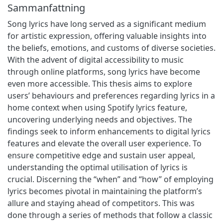
Sammanfattning
Song lyrics have long served as a significant medium
for artistic expression, offering valuable insights into
the beliefs, emotions, and customs of diverse societies.
With the advent of digital accessibility to music
through online platforms, song lyrics have become
even more accessible. This thesis aims to explore
users’ behaviours and preferences regarding lyrics in a
home context when using Spotify lyrics feature,
uncovering underlying needs and objectives. The
findings seek to inform enhancements to digital lyrics
features and elevate the overall user experience. To
ensure competitive edge and sustain user appeal,
understanding the optimal utilisation of lyrics is
crucial. Discerning the “when” and “how” of employing
lyrics becomes pivotal in maintaining the platform’s
allure and staying ahead of competitors. This was
done through a series of methods that follow a classic