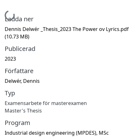
Hämtar...
Ladda ner
Dennis Delwér _Thesis_2023 The Power ov Lyrics.pdf
(10.73 MB)
Publicerad
2023
Författare
Delwér, Dennis
Typ
Examensarbete för masterexamen
Master's Thesis
Program
Industrial design engineering (MPDES), MSc