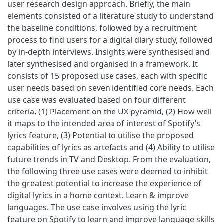
user research design approach. Briefly, the main
elements consisted of a literature study to understand
the baseline conditions, followed by a recruitment
process to find users for a digital diary study, followed
by in-depth interviews. Insights were synthesised and
later synthesised and organised in a framework. It
consists of 15 proposed use cases, each with specific
user needs based on seven identified core needs. Each
use case was evaluated based on four different
criteria, (1) Placement on the UX pyramid, (2) How well
it maps to the intended area of interest of Spotify’s
lyrics feature, (3) Potential to utilise the proposed
capabilities of lyrics as artefacts and (4) Ability to utilise
future trends in TV and Desktop. From the evaluation,
the following three use cases were deemed to inhibit
the greatest potential to increase the experience of
digital lyrics in a home context. Learn & improve
languages. The use case involves using the lyric
feature on Spotify to learn and improve language skills