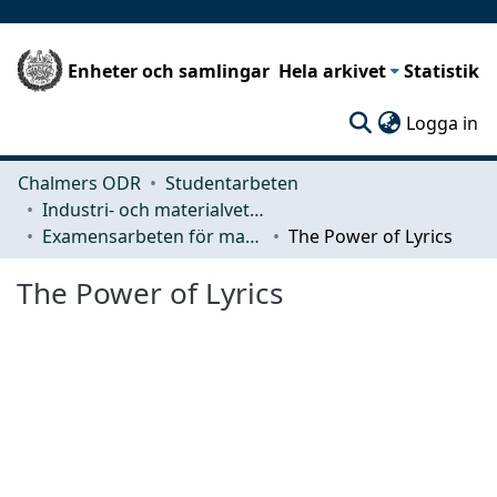
Enheter och samlingar
Hela arkivet
Statistik
(c
Logga in
Chalmers ODR
Studentarbeten
Industri- och materialvetenskap (IMS)
Examensarbeten för masterexamen
The Power of Lyrics
The Power of Lyrics