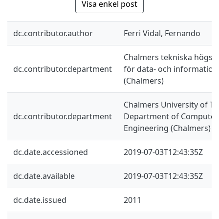
Visa enkel post
dc.contributor.author
Ferri Vidal, Fernando
Chalmers tekniska högskol
dc.contributor.department
för data- och information
(Chalmers)
Chalmers University of Te
dc.contributor.department
Department of Computer 
Engineering (Chalmers)
dc.date.accessioned
2019-07-03T12:43:35Z
dc.date.available
2019-07-03T12:43:35Z
dc.date.issued
2011