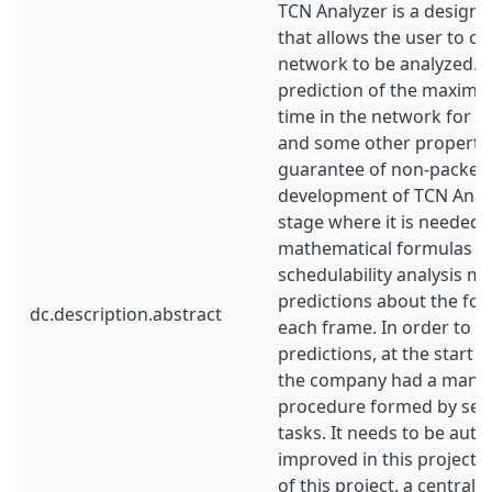
TCN Analyzer is a design a
that allows the user to cr
network to be analyzed. I
prediction of the maxim
time in the network for a
and some other propertie
guarantee of non-packet 
development of TCN Analyze
stage where it is needed t
mathematical formulas us
schedulability analysis m
predictions about the fo
dc.description.abstract
each frame. In order to ve
predictions, at the start u
the company had a manu
procedure formed by sev
tasks. It needs to be aut
improved in this project. F
of this project, a centrali