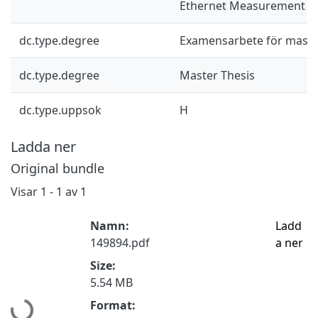
Ethernet Measurement S
dc.type.degree
Examensarbete för mast
dc.type.degree
Master Thesis
dc.type.uppsok
H
Ladda ner
Original bundle
Visar
1 - 1 av 1
Namn:
Ladd
149894.pdf
a ner
Size:
5.54 MB
Hämtar...
Format: