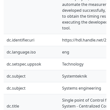
automate the measuremen
developed successfully, a
to obtain the timing resul
executing the develope
tool.
dc.identifier.uri
https://hdl.handle.net/2
dc.language.iso
eng
dc.setspec.uppsok
Technology
dc.subject
Systemteknik
dc.subject
Systems engineering
Single point of Control fo
dc.title
System - Centralized Cont