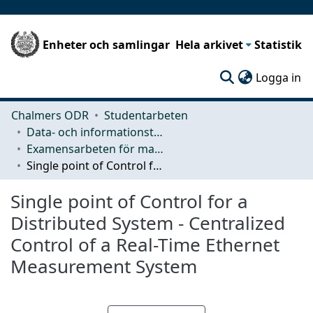
Enheter och samlingar
Hela arkivet
Statistik
(c
Logga in
Chalmers ODR
Studentarbeten
Data- och informationsteknik (CSE)
Examensarbeten för masterexamen
Single point of Control for a Distributed System - Centralized Control of a Real-Time Ethernet Measurement System
Single point of Control for a
Distributed System - Centralized
Control of a Real-Time Ethernet
Measurement System