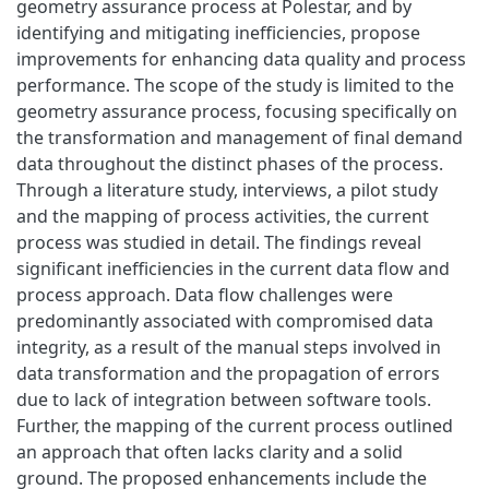
geometry assurance process at Polestar, and by
identifying and mitigating inefficiencies, propose
improvements for enhancing data quality and process
performance. The scope of the study is limited to the
geometry assurance process, focusing specifically on
the transformation and management of final demand
data throughout the distinct phases of the process.
Through a literature study, interviews, a pilot study
and the mapping of process activities, the current
process was studied in detail. The findings reveal
significant inefficiencies in the current data flow and
process approach. Data flow challenges were
predominantly associated with compromised data
integrity, as a result of the manual steps involved in
data transformation and the propagation of errors
due to lack of integration between software tools.
Further, the mapping of the current process outlined
an approach that often lacks clarity and a solid
ground. The proposed enhancements include the