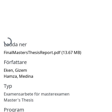
Hämtar...
Ladda ner
FinalMastersThesisReport.pdf
(13.67 MB)
Författare
Eken, Gizem
Hamza, Medina
Typ
Examensarbete för masterexamen
Master's Thesis
Program