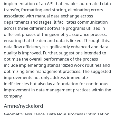
implementation of an API that enables automated data
transfer, formatting and storing, eliminating errors
associated with manual data exchange across
departments and stages. It facilitates communication
across three different software programs utilized in
different phases of the geometry assurance process,
ensuring that the demand data is linked. Through this,
data flow efficiency is significantly enhanced and data
quality is improved. Further, suggestions intended to
optimize the overall performance of the process
include implementing standardized work routines and
optimizing time management practices. The suggested
improvements not only address immediate
inefficiencies but also lay a foundation for continuous
improvement in data management practices within the
company.
Ämne/nyckelord
Geometry Assurance
,
Data Flow
,
Process Optimization
,