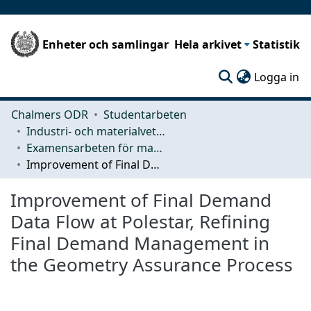
Enheter och samlingar
Hela arkivet
Statistik
(c
Logga in
Chalmers ODR
Studentarbeten
Industri- och materialvetenskap (IMS)
Examensarbeten för masterexamen
Improvement of Final Demand Data Flow at Polestar, Refining Final Demand Management in the Geometry Assurance Process
Improvement of Final Demand
Data Flow at Polestar, Refining
Final Demand Management in
the Geometry Assurance Process