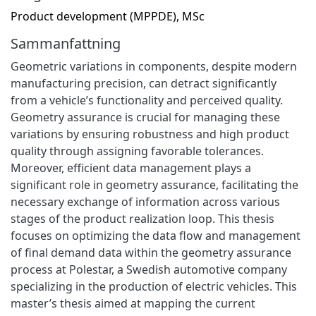
Product development (MPPDE), MSc
Sammanfattning
Geometric variations in components, despite modern
manufacturing precision, can detract significantly
from a vehicle’s functionality and perceived quality.
Geometry assurance is crucial for managing these
variations by ensuring robustness and high product
quality through assigning favorable tolerances.
Moreover, efficient data management plays a
significant role in geometry assurance, facilitating the
necessary exchange of information across various
stages of the product realization loop. This thesis
focuses on optimizing the data flow and management
of final demand data within the geometry assurance
process at Polestar, a Swedish automotive company
specializing in the production of electric vehicles. This
master’s thesis aimed at mapping the current