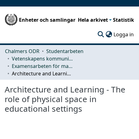
Enheter och samlingar
Hela arkivet
Statistik
(c
Logga in
Chalmers ODR
Studentarbeten
Vetenskapens kommunikation och lärande (CLS)
Examensarbeten för masterexamen
Architecture and Learning - The role of physical space in educational settings
Architecture and Learning - The
role of physical space in
educational settings