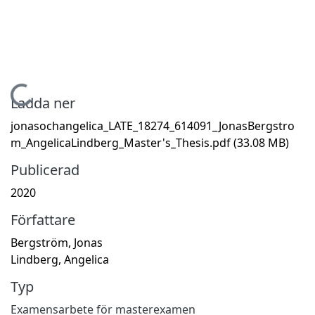
Hämtar...
Ladda ner
jonasochangelica_LATE_18274_614091_JonasBergstro
m_AngelicaLindberg_Master's_Thesis.pdf
(33.08 MB)
Publicerad
2020
Författare
Bergström, Jonas
Lindberg, Angelica
Typ
Examensarbete för masterexamen