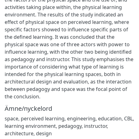
activities taking place within, the physical learning
environment. The results of the study indicated an
effect of physical space on perceived learning, where
specific factors showed to influence specific parts of
the defined learning. It was concluded that the
physical space was one of three actors with power to
influence learning, with the other two being identified
as pedagogy and instructor. This study emphasises the
importance of considering what type of learning is
intended for the physical learning spaces, both in
architectural design and evaluation, as the interaction
between pedagogy and space was the focal point of
the conclusion.
Ämne/nyckelord
space
,
perceived learning
,
engineering
,
education
,
CBL
,
learning environment
,
pedagogy
,
instructor
,
architecture
,
design