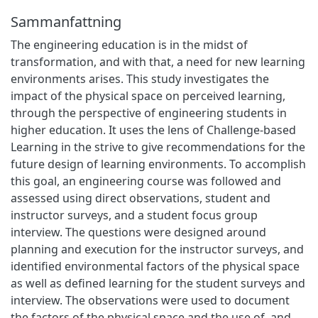
Sammanfattning
The engineering education is in the midst of
transformation, and with that, a need for new learning
environments arises. This study investigates the
impact of the physical space on perceived learning,
through the perspective of engineering students in
higher education. It uses the lens of Challenge-based
Learning in the strive to give recommendations for the
future design of learning environments. To accomplish
this goal, an engineering course was followed and
assessed using direct observations, student and
instructor surveys, and a student focus group
interview. The questions were designed around
planning and execution for the instructor surveys, and
identified environmental factors of the physical space
as well as defined learning for the student surveys and
interview. The observations were used to document
the factors of the physical space and the use of, and