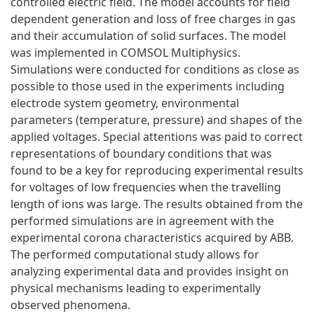
controlled electric field. The model accounts for field
dependent generation and loss of free charges in gas
and their accumulation of solid surfaces. The model
was implemented in COMSOL Multiphysics.
Simulations were conducted for conditions as close as
possible to those used in the experiments including
electrode system geometry, environmental
parameters (temperature, pressure) and shapes of the
applied voltages. Special attentions was paid to correct
representations of boundary conditions that was
found to be a key for reproducing experimental results
for voltages of low frequencies when the travelling
length of ions was large. The results obtained from the
performed simulations are in agreement with the
experimental corona characteristics acquired by ABB.
The performed computational study allows for
analyzing experimental data and provides insight on
physical mechanisms leading to experimentally
observed phenomena.