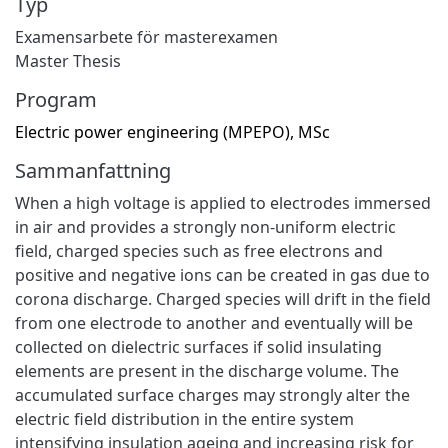
Typ
Examensarbete för masterexamen
Master Thesis
Program
Electric power engineering (MPEPO), MSc
Sammanfattning
When a high voltage is applied to electrodes immersed
in air and provides a strongly non-uniform electric
field, charged species such as free electrons and
positive and negative ions can be created in gas due to
corona discharge. Charged species will drift in the field
from one electrode to another and eventually will be
collected on dielectric surfaces if solid insulating
elements are present in the discharge volume. The
accumulated surface charges may strongly alter the
electric field distribution in the entire system
intensifying insulation ageing and increasing risk for