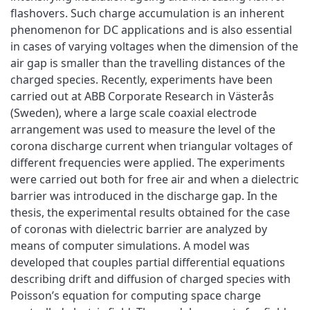
flashovers. Such charge accumulation is an inherent
phenomenon for DC applications and is also essential
in cases of varying voltages when the dimension of the
air gap is smaller than the travelling distances of the
charged species. Recently, experiments have been
carried out at ABB Corporate Research in Västerås
(Sweden), where a large scale coaxial electrode
arrangement was used to measure the level of the
corona discharge current when triangular voltages of
different frequencies were applied. The experiments
were carried out both for free air and when a dielectric
barrier was introduced in the discharge gap. In the
thesis, the experimental results obtained for the case
of coronas with dielectric barrier are analyzed by
means of computer simulations. A model was
developed that couples partial differential equations
describing drift and diffusion of charged species with
Poisson’s equation for computing space charge