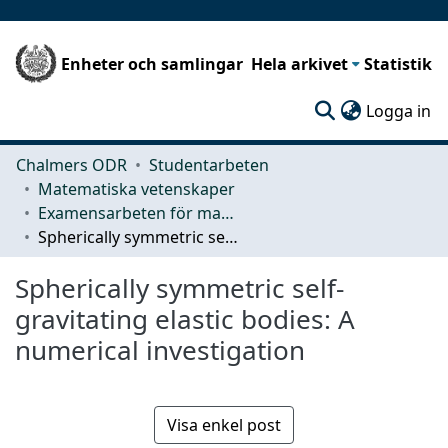
Enheter och samlingar
Hela arkivet
Statistik
(c
Logga in
Chalmers ODR
Studentarbeten
Matematiska vetenskaper
Examensarbeten för masterexamen
Spherically symmetric self-gravitating elastic bodies: A numerical investigation
Spherically symmetric self-
gravitating elastic bodies: A
numerical investigation
Visa enkel post