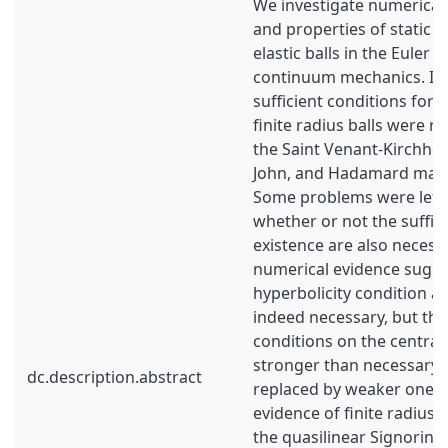
We investigate numericall
and properties of static s
elastic balls in the Euler 
continuum mechanics. In 
sufficient conditions for 
finite radius balls were re
the Saint Venant-Kirchhoff
John, and Hadamard mate
Some problems were left
whether or not the suffici
existence are also necess
numerical evidence sugge
hyperbolicity condition at
indeed necessary, but tha
conditions on the central 
stronger than necessary 
dc.description.abstract
replaced by weaker ones.
evidence of finite radius b
the quasilinear Signorini