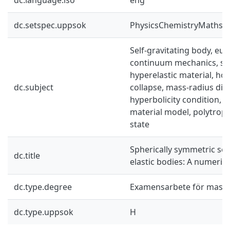
dc.setspec.uppsok
PhysicsChemistryMaths
Self-gravitating body, eul
continuum mechanics, sp
hyperelastic material, h
dc.subject
collapse, mass-radius di
hyperbolicity condition, p
material model, polytropi
state
Spherically symmetric self
dc.title
elastic bodies: A numerica
dc.type.degree
Examensarbete för mast
dc.type.uppsok
H