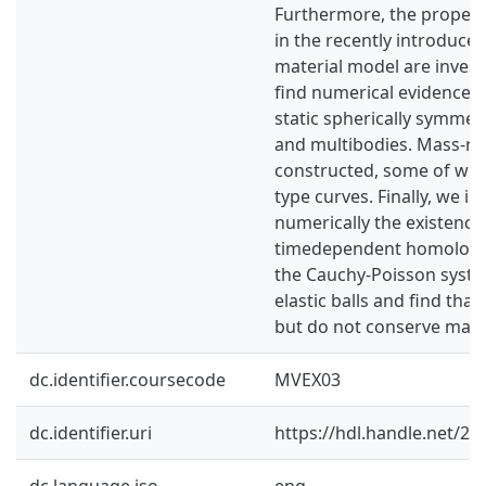
Furthermore, the propertie
in the recently introduced
material model are inves
find numerical evidence o
static spherically symmetri
and multibodies. Mass-ra
constructed, some of whi
type curves. Finally, we in
numerically the existence
timedependent homologou
the Cauchy-Poisson syste
elastic balls and find that
but do not conserve mass 
dc.identifier.coursecode
MVEX03
dc.identifier.uri
https://hdl.handle.net/2
dc.language.iso
eng