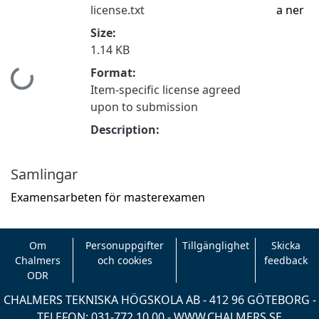
license.txt
a ner
Size:
1.14 KB
Format:
Hämtar...
Item-specific license agreed
upon to submission
Description:
Samlingar
Examensarbeten för masterexamen
Om
Personuppgifter
Tillgänglighet
Skicka
Chalmers
och cookies
feedback
ODR
CHALMERS TEKNISKA HÖGSKOLA AB - 412 96 GÖTEBORG -
TELEFON: 031-772 10 00 -
WWW.CHALMERS.SE