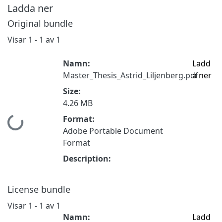
Ladda ner
Original bundle
Visar
1 - 1 av 1
Namn:
Ladd
Master_Thesis_Astrid_Liljenberg.pdf
a ner
Size:
4.26 MB
Format:
Hämtar...
Adobe Portable Document
Format
Description:
License bundle
Visar
1 - 1 av 1
Namn:
Ladd