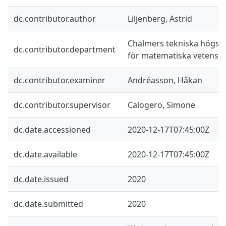
dc.contributor.author
Liljenberg, Astrid
Chalmers tekniska högskol
dc.contributor.department
för matematiska vetensk
dc.contributor.examiner
Andréasson, Håkan
dc.contributor.supervisor
Calogero, Simone
dc.date.accessioned
2020-12-17T07:45:00Z
dc.date.available
2020-12-17T07:45:00Z
dc.date.issued
2020
dc.date.submitted
2020