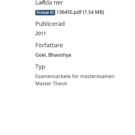
Ladda ner
136455.pdf
(1.54 MB)
Primär fil
Publicerad
2011
Författare
Goel, Bhavishya
Typ
Examensarbete för masterexamen
Master Thesis