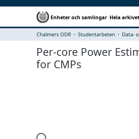
Enheter och samlingar
Hela arkive
Chalmers ODR
Studentarbeten
Per-core Power Esti
for CMPs
Hämtar...