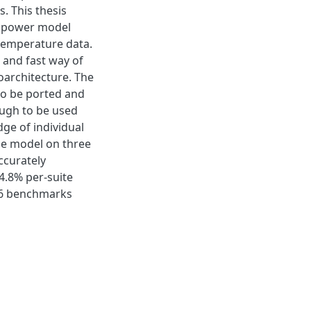
. This thesis
e power model
emperature data.
and fast way of
oarchitecture. The
to be ported and
ough to be used
dge of individual
the model on three
ccurately
4.8% per-suite
06 benchmarks