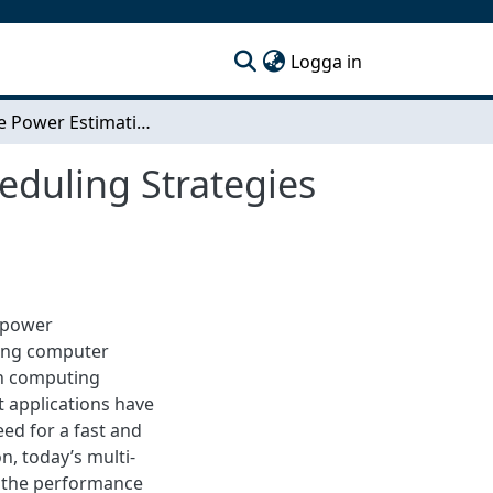
(current)
Logga in
Per-core Power Estimation and Power Aware Scheduling Strategies for CMPs
duling Strategies
r power
mong computer
en computing
 applications have
ed for a fast and
n, today’s multi-
 the performance