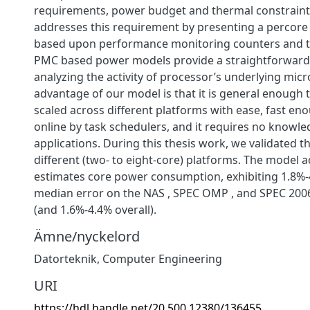
requirements, power budget and thermal constraints
addresses this requirement by presenting a percor
based upon performance monitoring counters and t
PMC based power models provide a straightforward 
analyzing the activity of processor’s underlying micr
advantage of our model is that it is general enough 
scaled across different platforms with ease, fast en
online by task schedulers, and it requires no knowle
applications. During this thesis work, we validated 
different (two- to eight-core) platforms. The model a
estimates core power consumption, exhibiting 1.8%-
median error on the NAS , SPEC OMP , and SPEC 20
(and 1.6%-4.4% overall).
Ämne/nyckelord
Datorteknik
,
Computer Engineering
URI
https://hdl.handle.net/20.500.12380/136455