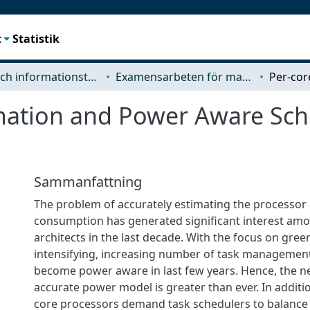
t
Statistik
Data- och informationsteknik (CSE)
Examensarbeten för masterexamen
mation and Power Aware Sche
Sammanfattning
The problem of accurately estimating the processo
consumption has generated significant interest a
architects in the last decade. With the focus on gre
intensifying, increasing number of task management
become power aware in last few years. Hence, the ne
accurate power model is greater than ever. In additio
core processors demand task schedulers to balance