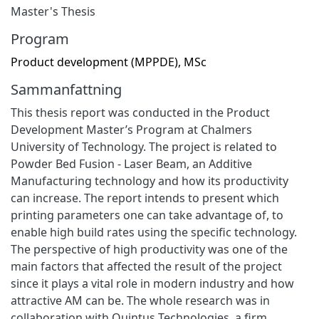
Master's Thesis
Program
Product development (MPPDE), MSc
Sammanfattning
This thesis report was conducted in the Product
Development Master’s Program at Chalmers
University of Technology. The project is related to
Powder Bed Fusion - Laser Beam, an Additive
Manufacturing technology and how its productivity
can increase. The report intends to present which
printing parameters one can take advantage of, to
enable high build rates using the specific technology.
The perspective of high productivity was one of the
main factors that affected the result of the project
since it plays a vital role in modern industry and how
attractive AM can be. The whole research was in
collaboration with Quintus Technologies, a firm