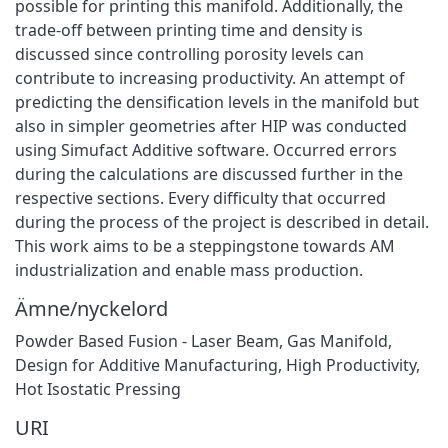
possible for printing this manifold. Additionally, the
trade-off between printing time and density is
discussed since controlling porosity levels can
contribute to increasing productivity. An attempt of
predicting the densification levels in the manifold but
also in simpler geometries after HIP was conducted
using Simufact Additive software. Occurred errors
during the calculations are discussed further in the
respective sections. Every difficulty that occurred
during the process of the project is described in detail.
This work aims to be a steppingstone towards AM
industrialization and enable mass production.
Ämne/nyckelord
Powder Based Fusion - Laser Beam
,
Gas Manifold
,
Design for Additive Manufacturing
,
High Productivity
,
Hot Isostatic Pressing
URI