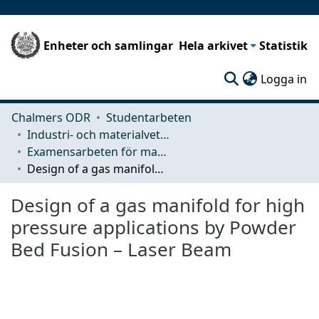
Enheter och samlingar
Hela arkivet
Statistik
(c
Logga in
Chalmers ODR
Studentarbeten
Industri- och materialvetenskap (IMS)
Examensarbeten för masterexamen
Design of a gas manifold for high pressure applications by Powder Bed Fusion – Laser Beam
Design of a gas manifold for high
pressure applications by Powder
Bed Fusion – Laser Beam