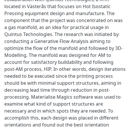
located in Västerås that focuses on Hot Isostatic
Pressing equipment design and manufacture. The
component that the project was concentrated on was
a gas manifold, as an idea for practical usage in
Quintus Technologies. The research was initiated by
conducting a Generative Flow Analysis aiming to
optimize the flow of the manifold and followed by 3D-
Modelling. The manifold was designed for AM to
account for satisfactory buildability and following
post-AM process, HIP. In other words, design iterations
needed to be executed since the printing process
should be with minimal support structures, aiming in
decreasing lead time through reduction in post-
processing. Materialise Magics software was used to
examine what kind of support structures are
necessary and in which spots they are needed. To
accomplish this, each design was placed in different
orientations and found out the best orientation