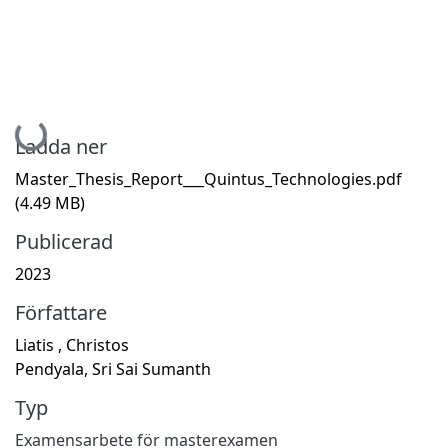
Hämtar...
Ladda ner
Master_Thesis_Report___Quintus_Technologies.pdf
(4.49 MB)
Publicerad
2023
Författare
Liatis , Christos
Pendyala, Sri Sai Sumanth
Typ
Examensarbete för masterexamen