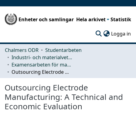
Enheter och samlingar
Hela arkivet
Statistik
(c
Logga in
Chalmers ODR
Studentarbeten
Industri- och materialvetenskap (IMS)
Examensarbeten för masterexamen
Outsourcing Electrode Manufacturing: A Technical and Economic Evaluation
Outsourcing Electrode
Manufacturing: A Technical and
Economic Evaluation