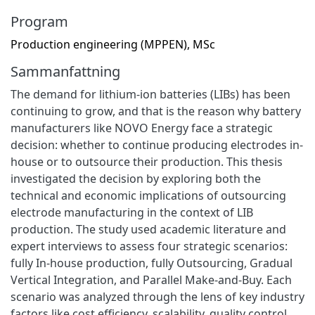
Program
Production engineering (MPPEN), MSc
Sammanfattning
The demand for lithium-ion batteries (LIBs) has been
continuing to grow, and that is the reason why battery
manufacturers like NOVO Energy face a strategic
decision: whether to continue producing electrodes in-
house or to outsource their production. This thesis
investigated the decision by exploring both the
technical and economic implications of outsourcing
electrode manufacturing in the context of LIB
production. The study used academic literature and
expert interviews to assess four strategic scenarios:
fully In-house production, fully Outsourcing, Gradual
Vertical Integration, and Parallel Make-and-Buy. Each
scenario was analyzed through the lens of key industry
factors like cost efficiency, scalability, quality control,