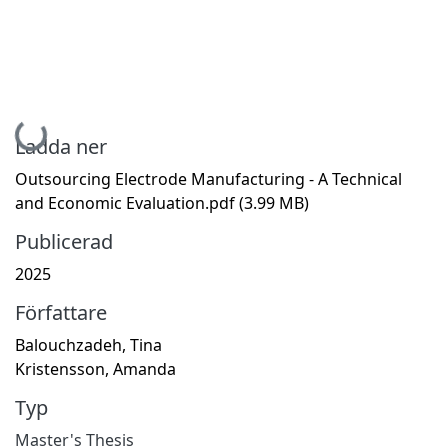
Hämtar...
Ladda ner
Outsourcing Electrode Manufacturing - A Technical
and Economic Evaluation.pdf
(3.99 MB)
Publicerad
2025
Författare
Balouchzadeh, Tina
Kristensson, Amanda
Typ
Master's Thesis