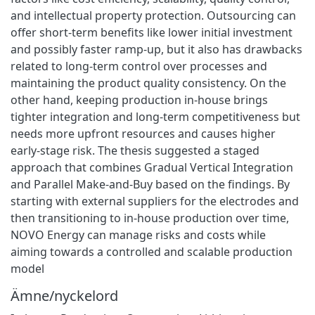
and intellectual property protection. Outsourcing can
offer short-term benefits like lower initial investment
and possibly faster ramp-up, but it also has drawbacks
related to long-term control over processes and
maintaining the product quality consistency. On the
other hand, keeping production in-house brings
tighter integration and long-term competitiveness but
needs more upfront resources and causes higher
early-stage risk. The thesis suggested a staged
approach that combines Gradual Vertical Integration
and Parallel Make-and-Buy based on the findings. By
starting with external suppliers for the electrodes and
then transitioning to in-house production over time,
NOVO Energy can manage risks and costs while
aiming towards a controlled and scalable production
model
Ämne/nyckelord