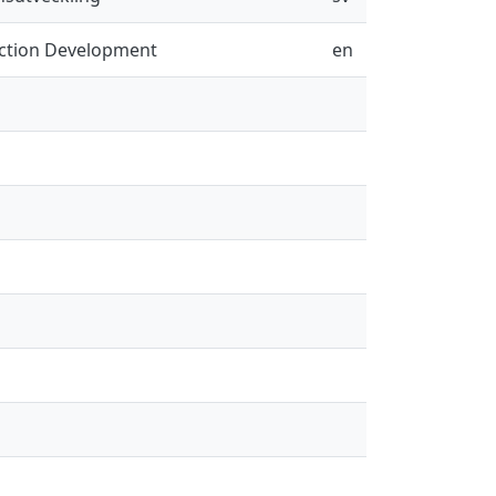
uction Development
en