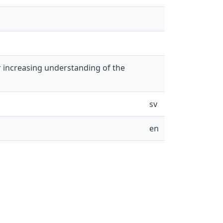
r increasing understanding of the
sv
en