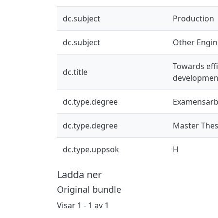
dc.subject
Production
dc.subject
Other Engin
Towards eff
dc.title
developmen
dc.type.degree
Examensarb
dc.type.degree
Master Thes
dc.type.uppsok
H
Ladda ner
Original bundle
Visar
1 - 1 av 1