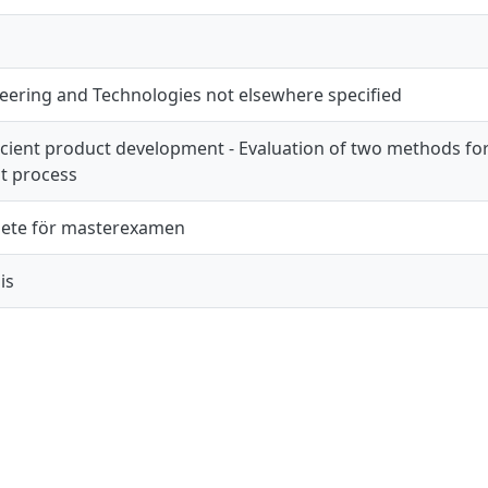
eering and Technologies not elsewhere specified
icient product development - Evaluation of two methods fo
t process
ete för masterexamen
is