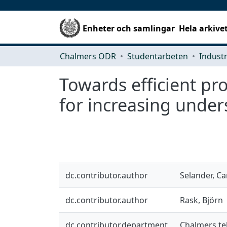
Enheter och samlingar
Hela arkive
Chalmers ODR
Studentarbeten
Towards efficient p
for increasing unde
dc.contributor.author
Selander, Ca
dc.contributor.author
Rask, Björn
dc.contributor.department
Chalmers te