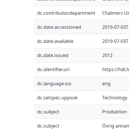
dc.contributor.department
Chalmers Un
dc.date.accessioned
2019-07-03T
dc.date.available
2019-07-03T
dc.date.issued
2012
dc.identifier.uri
https://hdl
dc.language.iso
eng
dc.setspec.uppsok
Technology
dc.subject
Produktion
dc.subject
Övrig annan