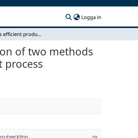
(current)
Logga in
Towards efficient product development - Evaluation of two methods for increasing understanding of the development process
tion of two methods
t process
nsutveckling
sv