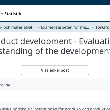
t
Statistik
Industri- och materialvetenskap (IMS)
Examensarbeten för masterexamen
roduct development - Evalua
rstanding of the developmen
Visa enkel post
roline
kniska högskola / Institutionen för produkt- och produktio