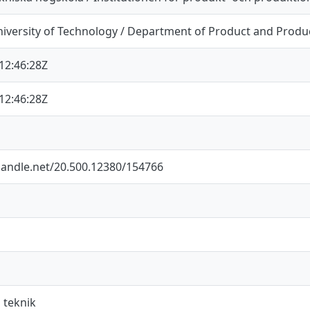
iversity of Technology / Department of Product and Prod
12:46:28Z
12:46:28Z
.handle.net/20.500.12380/154766
 teknik