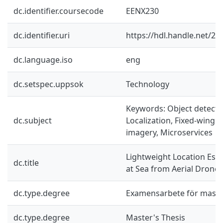
dc.identifier.coursecode
EENX230
dc.identifier.uri
https://hdl.handle.net/2
dc.language.iso
eng
dc.setspec.uppsok
Technology
Keywords: Object detectio
dc.subject
Localization, Fixed-wing d
imagery, Microservices
Lightweight Location Esti
dc.title
at Sea from Aerial Drone
dc.type.degree
Examensarbete för mast
dc.type.degree
Master's Thesis