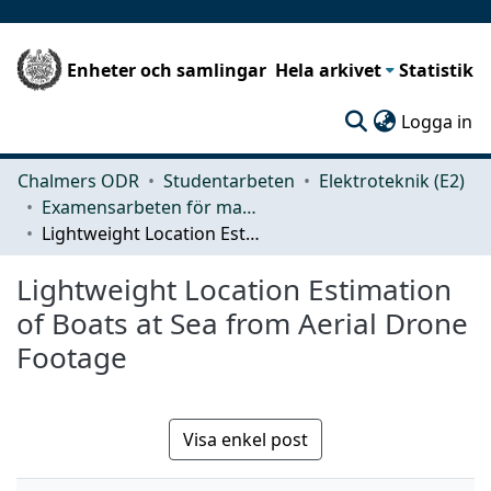
Enheter och samlingar
Hela arkivet
Statistik
(c
Logga in
Chalmers ODR
Studentarbeten
Elektroteknik (E2)
Examensarbeten för masterexamen
Lightweight Location Estimation of Boats at Sea from Aerial Drone Footage
Lightweight Location Estimation
of Boats at Sea from Aerial Drone
Footage
Visa enkel post