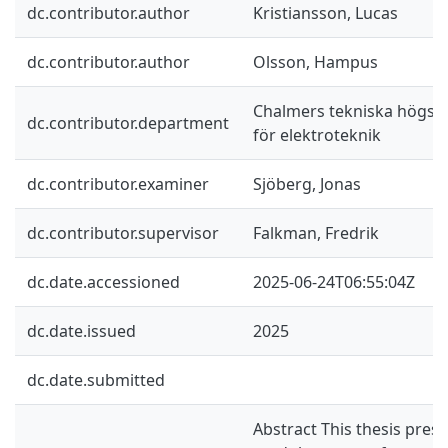
dc.contributor.author
Kristiansson, Lucas
dc.contributor.author
Olsson, Hampus
Chalmers tekniska högskol
dc.contributor.department
för elektroteknik
dc.contributor.examiner
Sjöberg, Jonas
dc.contributor.supervisor
Falkman, Fredrik
dc.date.accessioned
2025-06-24T06:55:04Z
dc.date.issued
2025
dc.date.submitted
Abstract This thesis prese