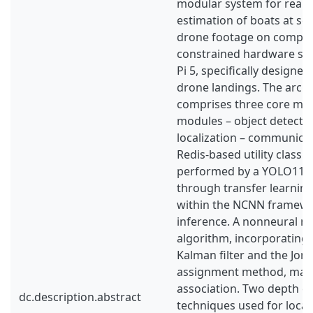
modular system for real-t
estimation of boats at sea
drone footage on comput
constrained hardware suc
Pi 5, specifically design
drone landings. The archi
comprises three core mic
modules – object detectio
localization – communica
Redis-based utility class. 
performed by a YOLO11n 
through transfer learnin
within the NCNN framewor
inference. A nonneural n
algorithm, incorporating 
Kalman filter and the Jon
assignment method, man
association. Two depth e
dc.description.abstract
techniques used for local