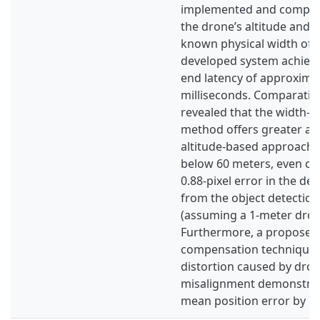
implemented and compare
the drone’s altitude and 
known physical width of t
developed system achieve
end latency of approxima
milliseconds. Comparative
revealed that the width-b
method offers greater ac
altitude-based approach 
below 60 meters, even co
0.88-pixel error in the de
from the object detectio
(assuming a 1-meter drone
Furthermore, a proposed
compensation technique f
distortion caused by dro
misalignment demonstrat
mean position error by 7