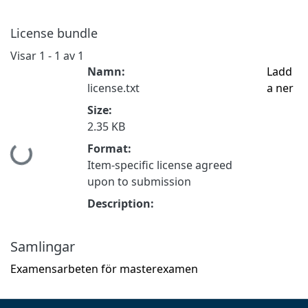
License bundle
Visar
1 - 1 av 1
Namn:
Ladd
license.txt
a ner
Size:
2.35 KB
Format:
Hämtar...
Item-specific license agreed
upon to submission
Description:
Samlingar
Examensarbeten för masterexamen