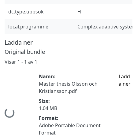
dc.type.uppsok
H
local.programme
Complex adaptive system
Ladda ner
Original bundle
Visar
1 - 1 av 1
Namn:
Ladd
Master thesis Olsson och
a ner
Kristiansson.pdf
Size:
1.04 MB
Hämtar...
Format:
Adobe Portable Document
Format