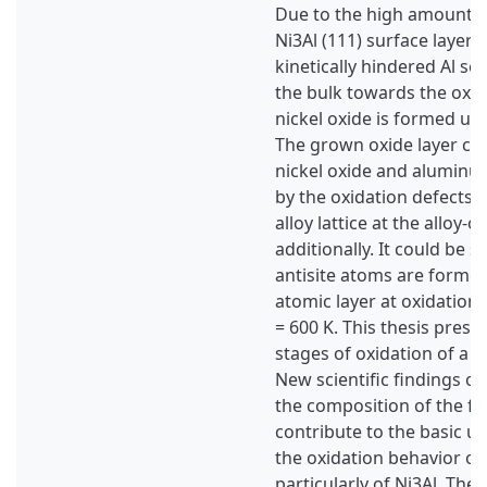
Due to the high amount of
Ni3Al (111) surface layers
kinetically hindered Al s
the bulk towards the oxid
nickel oxide is formed up
The grown oxide layer con
nickel oxide and aluminu
by the oxidation defects 
alloy lattice at the alloy-o
additionally. It could be 
antisite atoms are formed
atomic layer at oxidation
= 600 K. This thesis presen
stages of oxidation of a N
New scientific findings of
the composition of the f
contribute to the basic u
the oxidation behavior of 
particularly of Ni3Al. The