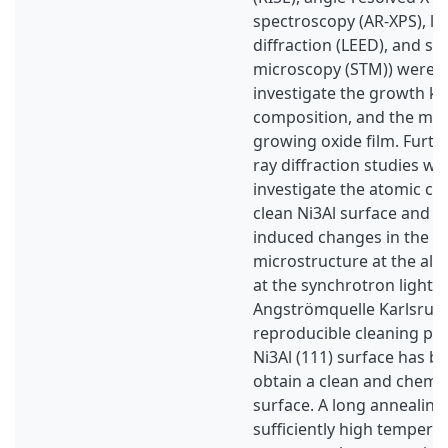
spectroscopy (AR-XPS), l
diffraction (LEED), and s
microscopy (STM)) were a
investigate the growth kin
composition, and the mor
growing oxide film. Furthe
ray diffraction studies we
investigate the atomic co
clean Ni3Al surface and t
induced changes in the al
microstructure at the allo
at the synchrotron light 
Angströmquelle Karlsruhe 
reproducible cleaning pr
Ni3Al (111) surface has b
obtain a clean and chemic
surface. A long annealing
sufficiently high temperat