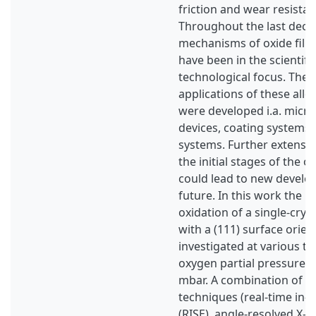
friction and wear resista
Throughout the last deca
mechanisms of oxide films
have been in the scientifi
technological focus. There
applications of these all
were developed i.a. micro
devices, coating systems, 
systems. Further extensi
the initial stages of the o
could lead to new develo
future. In this work the in
oxidation of a single-cryst
with a (111) surface orie
investigated at various t
oxygen partial pressure p
mbar. A combination of su
techniques (real-time in-s
(RISE), angle-resolved X-