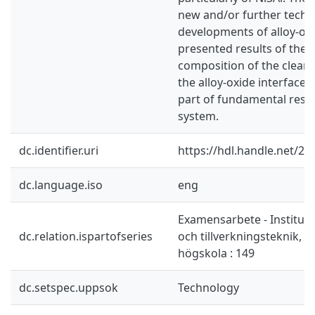
new and/or further techn
developments of alloy-ox
presented results of the a
composition of the clean 
the alloy-oxide interface 
part of fundamental resea
system.
dc.identifier.uri
https://hdl.handle.net/2
dc.language.iso
eng
Examensarbete - Instituti
dc.relation.ispartofseries
och tillverkningsteknik, 
högskola : 149
dc.setspec.uppsok
Technology