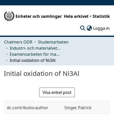
Enheter och samlingar
Hela arkivet
Statistik
(c
Logga in
Chalmers ODR
Studentarbeten
Industri- och materialvetenskap (IMS)
Examensarbeten för masterexamen
Initial oxidation of Ni3Al
Initial oxidation of Ni3Al
Visa enkel post
dc.contributor.author
Singer, Patrick