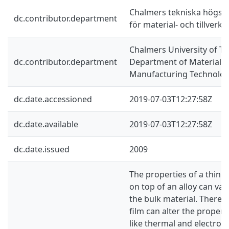
Chalmers tekniska högskol
dc.contributor.department
för material- och tillverk
Chalmers University of Te
dc.contributor.department
Department of Materials
Manufacturing Technolo
dc.date.accessioned
2019-07-03T12:27:58Z
dc.date.available
2019-07-03T12:27:58Z
dc.date.issued
2009
The properties of a thin 
on top of an alloy can va
the bulk material. Theref
film can alter the properti
like thermal and electroni