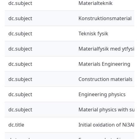
dc.subject
Materialteknik
dc.subject
Konstruktionsmaterial
dc.subject
Teknisk fysik
dc.subject
Materialfysik med ytfysik
dc.subject
Materials Engineering
dc.subject
Construction materials
dc.subject
Engineering physics
dc.subject
Material physics with sur
dc.title
Initial oxidation of Ni3Al