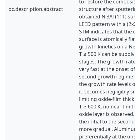
to restore the compositi
dc.description.abstract
structure after sputtering
obtained Ni3Al (111) surf
LEED pattern with a (2x2) 
STM indicates that the cl
surface is atomically flat.
growth kinetics on a Ni3Al
T ≤ 500 K can be subdivid
stages. The growth rate of
very fast at the onset of o
second growth regime fol
the growth rate levels off.
it becomes negligibly sma
limiting oxide-film thickn
T ≥ 600 K, no near-limitin
oxide layer is observed. T
the initial to the second 
more gradual. Aluminum i
preferentially at the onset