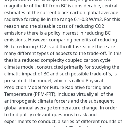
magnitude of the RF from BC is considerable, central
estimates of the current black carbon global average
radiative forcing lie in the range 0.1-0.8 W/m2. For this
reason and the sizeable costs of reducing CO2
emissions there is a policy interest in reducing BC
emissions. However, comparing benefits of reducing
BC to reducing CO2 is a difficult task since there are
many different types of aspects to the trade-off. In this
thesis a reduced complexity coupled carbon cycle
climate model, constructed primarily for studying the
climatic impact of BC and such possible trade-offs, is
presented. The model, which is called Physical
Prediction Model for Future Radiative forcing and
Temperature (PPM-FRT), includes virtually all of the
anthropogenic climate forcers and the subsequent
global annual average temperature change. In order
to find policy relevant questions to ask and
experiments to conduct, a series of different rounds of