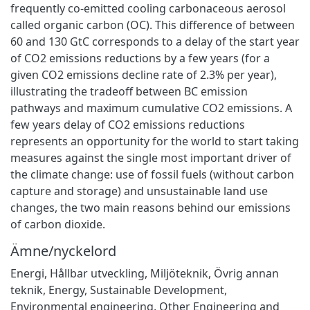
frequently co-emitted cooling carbonaceous aerosol
called organic carbon (OC). This difference of between
60 and 130 GtC corresponds to a delay of the start year
of CO2 emissions reductions by a few years (for a
given CO2 emissions decline rate of 2.3% per year),
illustrating the tradeoff between BC emission
pathways and maximum cumulative CO2 emissions. A
few years delay of CO2 emissions reductions
represents an opportunity for the world to start taking
measures against the single most important driver of
the climate change: use of fossil fuels (without carbon
capture and storage) and unsustainable land use
changes, the two main reasons behind our emissions
of carbon dioxide.
Ämne/nyckelord
Energi
,
Hållbar utveckling
,
Miljöteknik
,
Övrig annan
teknik
,
Energy
,
Sustainable Development
,
Environmental engineering
,
Other Engineering and