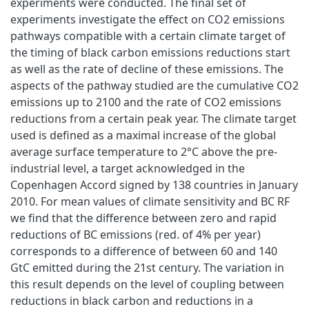
experiments were conducted. The final set of
experiments investigate the effect on CO2 emissions
pathways compatible with a certain climate target of
the timing of black carbon emissions reductions start
as well as the rate of decline of these emissions. The
aspects of the pathway studied are the cumulative CO2
emissions up to 2100 and the rate of CO2 emissions
reductions from a certain peak year. The climate target
used is defined as a maximal increase of the global
average surface temperature to 2°C above the pre-
industrial level, a target acknowledged in the
Copenhagen Accord signed by 138 countries in January
2010. For mean values of climate sensitivity and BC RF
we find that the difference between zero and rapid
reductions of BC emissions (red. of 4% per year)
corresponds to a difference of between 60 and 140
GtC emitted during the 21st century. The variation in
this result depends on the level of coupling between
reductions in black carbon and reductions in a