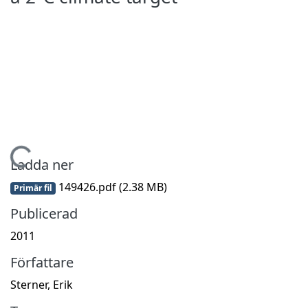
ämtar...
Ladda ner
149426.pdf
(2.38 MB)
Primär fil
Publicerad
2011
Författare
Sterner, Erik