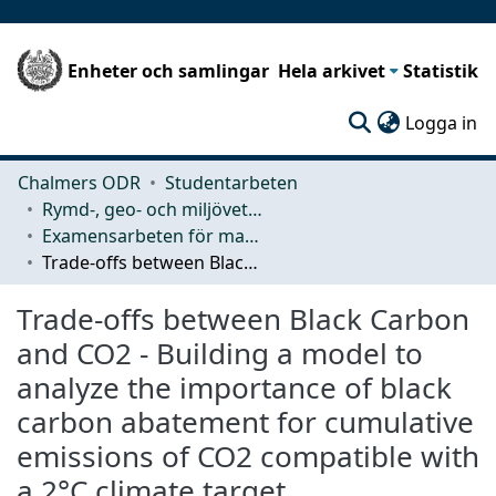
Enheter och samlingar
Hela arkivet
Statistik
(c
Logga in
Chalmers ODR
Studentarbeten
Rymd-, geo- och miljövetenskap (SEE)
Examensarbeten för masterexamen
Trade-offs between Black Carbon and CO2 - Building a model to analyze the importance of black carbon abatement for cumulative emissions of CO2 compatible with a 2°C climate target
Trade-offs between Black Carbon
and CO2 - Building a model to
analyze the importance of black
carbon abatement for cumulative
emissions of CO2 compatible with
a 2°C climate target