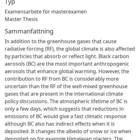
Typ
Examensarbete för masterexamen
Master Thesis
Sammanfattning
In addition to the greenhouse gases that cause
radiative forcing (RF), the global climate is also affected
by particles that absorb or reflect light. Black carbon
aerosols (BC) are the most important anthropogenic
aerosols that enhance global warming. However, the
contribution to RF from BC is considerably more
uncertain than the RF of the well-mixed greenhouse
gases that are present in the international climate
policy discussions. The atmospheric lifetime of BC is
only a few days, which suggests that reductions in
emissions of BC would give a fast climatic response
although BC also has indirect effects when it is
deposited. It changes the albedo of snow or ice when
deposited on for example Himalayan glaciers. The