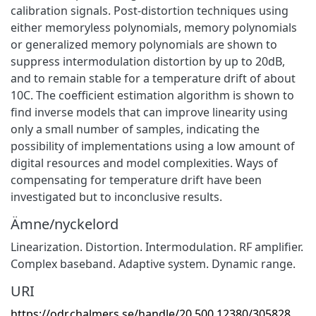
calibration signals. Post-distortion techniques using
either memoryless polynomials, memory polynomials
or generalized memory polynomials are shown to
suppress intermodulation distortion by up to 20dB,
and to remain stable for a temperature drift of about
10C. The coefficient estimation algorithm is shown to
find inverse models that can improve linearity using
only a small number of samples, indicating the
possibility of implementations using a low amount of
digital resources and model complexities. Ways of
compensating for temperature drift have been
investigated but to inconclusive results.
Ämne/nyckelord
Linearization. Distortion. Intermodulation. RF amplifier.
Complex baseband. Adaptive system. Dynamic range.
URI
https://odr.chalmers.se/handle/20.500.12380/305828