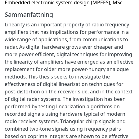
Embedded electronic system design (MPEES), MSc
Sammanfattning
Linearity is an important property of radio frequency
amplifiers that has implications for performance in a
wide range of applications, from communications to
radar. As digital hardware grows ever cheaper and
more power efficient, digital techniques for improving
the linearity of amplifiers have emerged as an effective
replacement for older more power-hungry analogue
methods. This thesis seeks to investigate the
effectiveness of digital linearization techniques for
post-distortion on the receiver side, and in the context
of digital radar systems. The investigation has been
performed by testing linearization algorithms on
recorded signals using hardware typical of modern
radio receiver systems. Triangular chirp signals and
combined two-tone signals using frequency pairs
based on coprime integers are shown to be effective