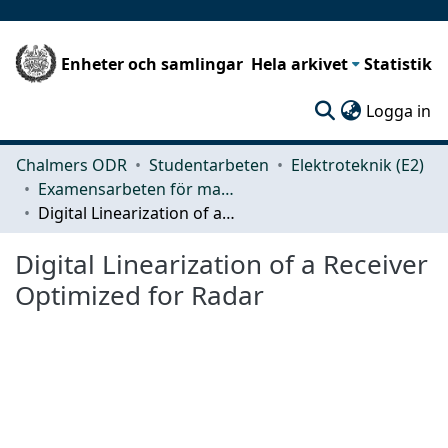
Enheter och samlingar
Hela arkivet
Statistik
(c
Logga in
Chalmers ODR
Studentarbeten
Elektroteknik (E2)
Examensarbeten för masterexamen
Digital Linearization of a Receiver Optimized for Radar
Digital Linearization of a Receiver
Optimized for Radar