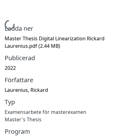
Hämtar...
Ladda ner
Master Thesis Digital Linearization Rickard
Laurenius.pdf
(2.44 MB)
Publicerad
2022
Författare
Laurenius, Rickard
Typ
Examensarbete för masterexamen
Master's Thesis
Program