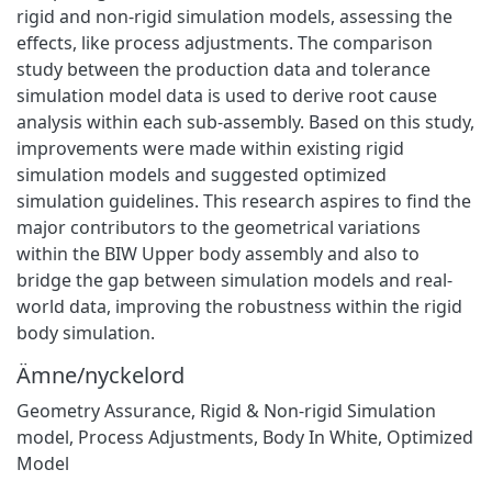
rigid and non-rigid simulation models, assessing the
effects, like process adjustments. The comparison
study between the production data and tolerance
simulation model data is used to derive root cause
analysis within each sub-assembly. Based on this study,
improvements were made within existing rigid
simulation models and suggested optimized
simulation guidelines. This research aspires to find the
major contributors to the geometrical variations
within the BIW Upper body assembly and also to
bridge the gap between simulation models and real-
world data, improving the robustness within the rigid
body simulation.
Ämne/nyckelord
Geometry Assurance
,
Rigid & Non-rigid Simulation
model
,
Process Adjustments
,
Body In White
,
Optimized
Model