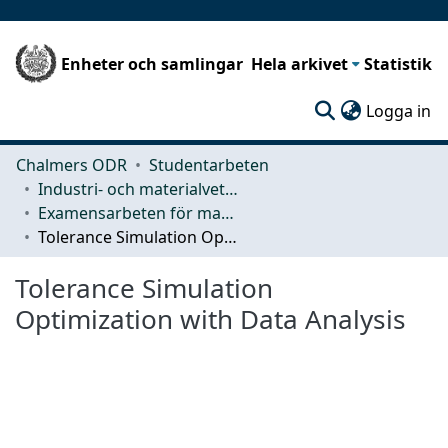
Enheter och samlingar
Hela arkivet
Statistik
(c
Logga in
Chalmers ODR
Studentarbeten
Industri- och materialvetenskap (IMS)
Examensarbeten för masterexamen
Tolerance Simulation Optimization with Data Analysis
Tolerance Simulation
Optimization with Data Analysis