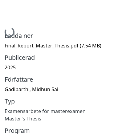
Hämtar...
Ladda ner
Final_Report_Master_Thesis.pdf
(7.54 MB)
Publicerad
2025
Författare
Gadiparthi, Midhun Sai
Typ
Examensarbete för masterexamen
Master's Thesis
Program