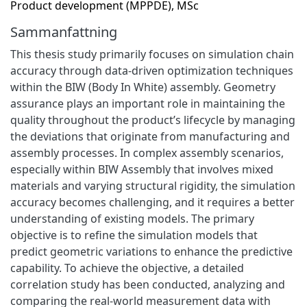
Product development (MPPDE), MSc
Sammanfattning
This thesis study primarily focuses on simulation chain
accuracy through data-driven optimization techniques
within the BIW (Body In White) assembly. Geometry
assurance plays an important role in maintaining the
quality throughout the product’s lifecycle by managing
the deviations that originate from manufacturing and
assembly processes. In complex assembly scenarios,
especially within BIW Assembly that involves mixed
materials and varying structural rigidity, the simulation
accuracy becomes challenging, and it requires a better
understanding of existing models. The primary
objective is to refine the simulation models that
predict geometric variations to enhance the predictive
capability. To achieve the objective, a detailed
correlation study has been conducted, analyzing and
comparing the real-world measurement data with