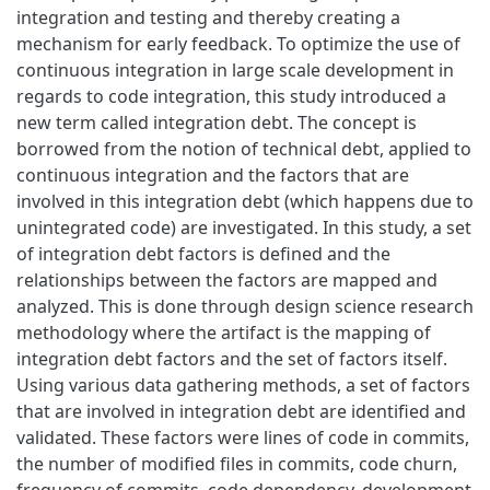
integration and testing and thereby creating a
mechanism for early feedback. To optimize the use of
continuous integration in large scale development in
regards to code integration, this study introduced a
new term called integration debt. The concept is
borrowed from the notion of technical debt, applied to
continuous integration and the factors that are
involved in this integration debt (which happens due to
unintegrated code) are investigated. In this study, a set
of integration debt factors is defined and the
relationships between the factors are mapped and
analyzed. This is done through design science research
methodology where the artifact is the mapping of
integration debt factors and the set of factors itself.
Using various data gathering methods, a set of factors
that are involved in integration debt are identified and
validated. These factors were lines of code in commits,
the number of modified files in commits, code churn,
frequency of commits, code dependency, development