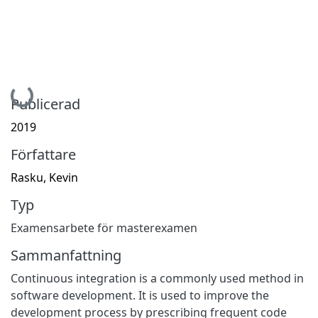
Hämtar...
Publicerad
2019
Författare
Rasku, Kevin
Typ
Examensarbete för masterexamen
Sammanfattning
Continuous integration is a commonly used method in
software development. It is used to improve the
development process by prescribing frequent code