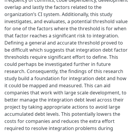
overlap and lastly the factors related to the
organization’s CI system. Additionally, this study
investigates, and evaluates, a potential threshold value
for one of the factors where the threshold is for when
that factor reaches a significant risk to integration.
Defining a general and accurate threshold proved to
be difficult which suggests that integration debt factor
thresholds require significant effort to define. This
could perhaps be investigated further in future
research. Consequently, the findings of this research
study build a foundation for integration debt and how
it could be mapped and measured. This can aid
companies that work with large scale development, to
better manage the integration debt level across their
project by taking appropriate actions to avoid large
accumulated debt levels. This potentially lowers the
costs for companies and reduces the extra effort
required to resolve integration problems during