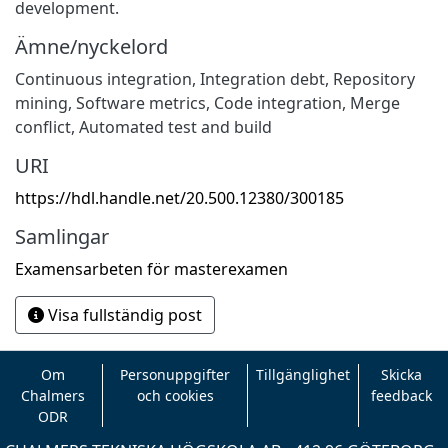
development.
Ämne/nyckelord
Continuous integration
,
Integration debt
,
Repository
mining
,
Software metrics
,
Code integration
,
Merge
conflict
,
Automated test and build
URI
https://hdl.handle.net/20.500.12380/300185
Samlingar
Examensarbeten för masterexamen
Visa fullständig post
Om
Personuppgifter
Tillgänglighet
Skicka
Chalmers
och cookies
feedback
ODR