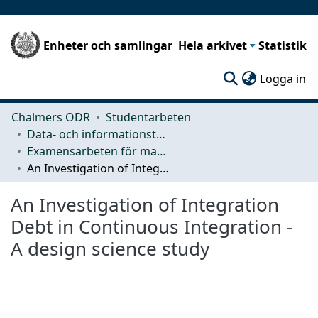
Enheter och samlingar
Hela arkivet
Statistik
(c
Logga in
Chalmers ODR
Studentarbeten
Data- och informationsteknik (CSE)
Examensarbeten för masterexamen
An Investigation of Integration Debt in Continuous Integration - A design science study
An Investigation of Integration
Debt in Continuous Integration -
A design science study