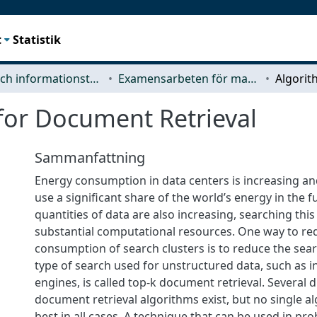
t
Statistik
Data- och informationsteknik (CSE)
Examensarbeten för masterexamen
for Document Retrieval
Sammanfattning
Energy consumption in data centers is increasing an
use a significant share of the world’s energy in the f
quantities of data are also increasing, searching thi
substantial computational resources. One way to re
consumption of search clusters is to reduce the sear
type of search used for unstructured data, such as 
engines, is called top-k document retrieval. Several d
document retrieval algorithms exist, but no single 
best in all cases. A technique that can be used in pr