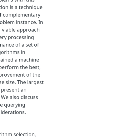
tion is a technique
 of complementary
roblem instance. In
a viable approach
uery processing
mance of a set of
gorithms in
trained a machine
 perform the best,
mprovement of the
e size. The largest
 present an
 We also discuss
he querying
iderations.
rithm selection,