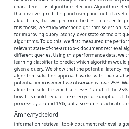
characteristic is algorithm selection. Algorithm selec
that involves predicting and using one, out of a set
algorithms, that will perform the best in a specific p
this thesis, we study whether algorithm selection is 
for improving query latency, over state-of-the-art q
algorithms. To do this, we first measured the perfor
relevant state-of-the-art top-k document retrieval al
different queries. Using this performance data, we 
learning classifier to predict which algorithm would
given a query. We show that the potential latency i
algorithm selection approach varies with the databas
potential improvement we observed is near 25%. We
algorithm selector which achieves 17 out of the 25%.
how this could reduce the energy consumption of t
process by around 15%, but also some practical cons
Ämne/nyckelord
information retrieval, top-k document retrieval, algo