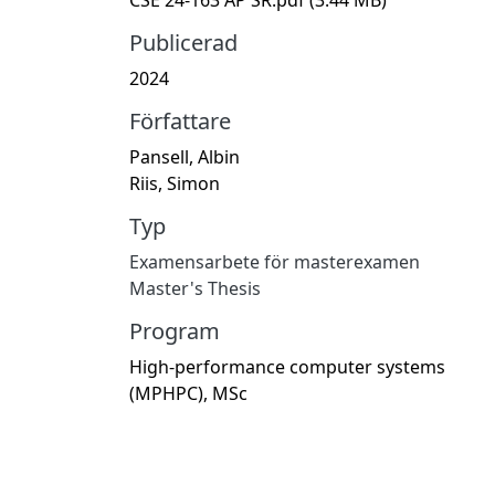
Publicerad
2024
Författare
Pansell, Albin
Riis, Simon
Typ
Examensarbete för masterexamen
Master's Thesis
Program
High-performance computer systems
(MPHPC), MSc