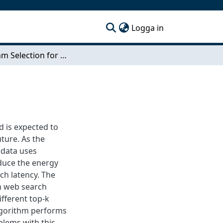
(current)
Logga in
Algorithm Selection for Document Retrieval
d is expected to
uture. As the
s data uses
duce the energy
ch latency. The
in web search
ifferent top-k
algorithm performs
oblems with this