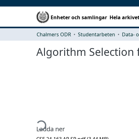
Enheter och samlingar
Hela arkive
Chalmers ODR
Studentarbeten
Algorithm Selection 
Hämtar...
Ladda ner
CSE 24-163 AP SR.pdf
(3.44 MB)