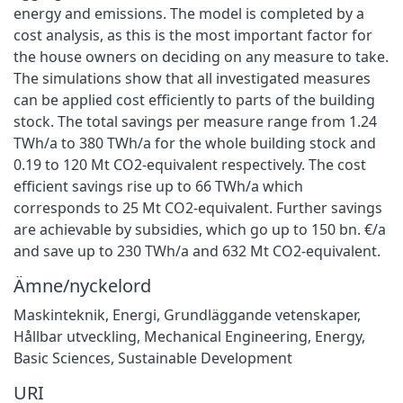
energy and emissions. The model is completed by a
cost analysis, as this is the most important factor for
the house owners on deciding on any measure to take.
The simulations show that all investigated measures
can be applied cost efficiently to parts of the building
stock. The total savings per measure range from 1.24
TWh/a to 380 TWh/a for the whole building stock and
0.19 to 120 Mt CO2-equivalent respectively. The cost
efficient savings rise up to 66 TWh/a which
corresponds to 25 Mt CO2-equivalent. Further savings
are achievable by subsidies, which go up to 150 bn. €/a
and save up to 230 TWh/a and 632 Mt CO2-equivalent.
Ämne/nyckelord
Maskinteknik
,
Energi
,
Grundläggande vetenskaper
,
Hållbar utveckling
,
Mechanical Engineering
,
Energy
,
Basic Sciences
,
Sustainable Development
URI