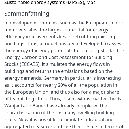
Sustainable energy systems (MPSES), MSc
Sammanfattning
In developed economies, such as the European Union’s
member states, the largest potential for energy
efficiency improvements lies in retrofitting existing
buildings. Thus, a model has been developed to assess
the energy efficiency potentials for building stocks, the
Energy, Carbon and Cost Assessment for Building
Stocks (ECCABS). It simulates the energy flows in
buildings and returns the emissions based on the
energy demands. Germany in particular is interesting
as it accounts for nearly 20% of all the population in
the European Union, and thus also for a major share
of its building stock. Thus, in a previous master thesis
Wanjani and Bauer have already completed the
characterisation of the Germany dwelling building
stock. Now it is possible to simulate individual and
aggregated measures and see their results in terms of