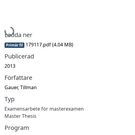
Hämtar...
Ladda ner
179117.pdf
(4.04 MB)
Primär fil
Publicerad
2013
Författare
Gauer, Tillman
Typ
Examensarbete för masterexamen
Master Thesis
Program