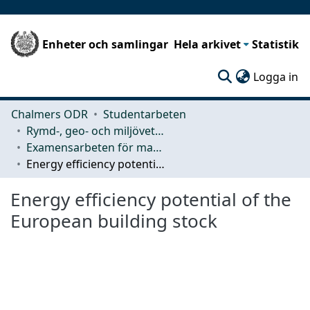
Enheter och samlingar
Hela arkivet
Statistik
(c
Logga in
Chalmers ODR
Studentarbeten
Rymd-, geo- och miljövetenskap (SEE)
Examensarbeten för masterexamen
Energy efficiency potential of the European building stock
Energy efficiency potential of the
European building stock