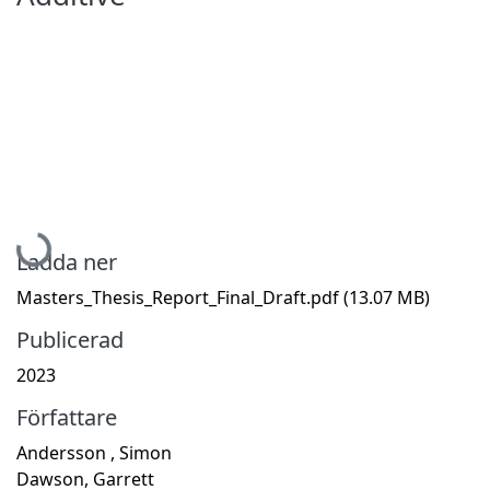
Hämtar...
Ladda ner
Masters_Thesis_Report_Final_Draft.pdf
(13.07 MB)
Publicerad
2023
Författare
Andersson , Simon
Dawson, Garrett