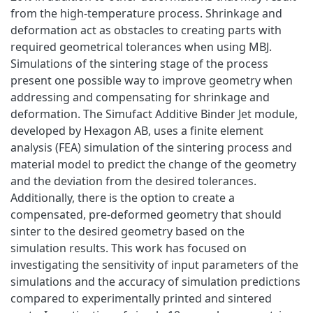
from the high-temperature process. Shrinkage and
deformation act as obstacles to creating parts with
required geometrical tolerances when using MBJ.
Simulations of the sintering stage of the process
present one possible way to improve geometry when
addressing and compensating for shrinkage and
deformation. The Simufact Additive Binder Jet module,
developed by Hexagon AB, uses a finite element
analysis (FEA) simulation of the sintering process and
material model to predict the change of the geometry
and the deviation from the desired tolerances.
Additionally, there is the option to create a
compensated, pre-deformed geometry that should
sinter to the desired geometry based on the
simulation results. This work has focused on
investigating the sensitivity of input parameters of the
simulations and the accuracy of simulation predictions
compared to experimentally printed and sintered