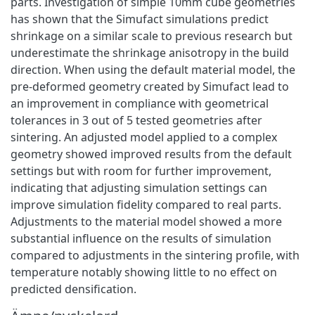
parts. Investigation of simple 10mm cube geometries
has shown that the Simufact simulations predict
shrinkage on a similar scale to previous research but
underestimate the shrinkage anisotropy in the build
direction. When using the default material model, the
pre-deformed geometry created by Simufact lead to
an improvement in compliance with geometrical
tolerances in 3 out of 5 tested geometries after
sintering. An adjusted model applied to a complex
geometry showed improved results from the default
settings but with room for further improvement,
indicating that adjusting simulation settings can
improve simulation fidelity compared to real parts.
Adjustments to the material model showed a more
substantial influence on the results of simulation
compared to adjustments in the sintering profile, with
temperature notably showing little to no effect on
predicted densification.