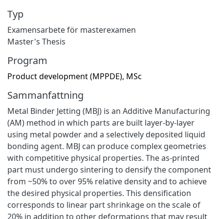
Typ
Examensarbete för masterexamen
Master's Thesis
Program
Product development (MPPDE), MSc
Sammanfattning
Metal Binder Jetting (MBJ) is an Additive Manufacturing
(AM) method in which parts are built layer-by-layer
using metal powder and a selectively deposited liquid
bonding agent. MBJ can produce complex geometries
with competitive physical properties. The as-printed
part must undergo sintering to densify the component
from ~50% to over 95% relative density and to achieve
the desired physical properties. This densification
corresponds to linear part shrinkage on the scale of
20% in addition to other deformations that may result