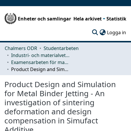
Enheter och samlingar
Hela arkivet
Statistik
(c
Logga in
Chalmers ODR
Studentarbeten
Industri- och materialvetenskap (IMS)
Examensarbeten för masterexamen
Product Design and Simulation for Metal Binder Jetting - An investigation of sintering deformation and design compensation in Simufact Additive
Product Design and Simulation
for Metal Binder Jetting - An
investigation of sintering
deformation and design
compensation in Simufact
Additive