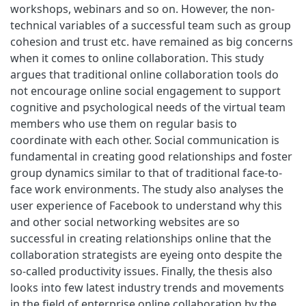
workshops, webinars and so on. However, the non-
technical variables of a successful team such as group
cohesion and trust etc. have remained as big concerns
when it comes to online collaboration. This study
argues that traditional online collaboration tools do
not encourage online social engagement to support
cognitive and psychological needs of the virtual team
members who use them on regular basis to
coordinate with each other. Social communication is
fundamental in creating good relationships and foster
group dynamics similar to that of traditional face-to-
face work environments. The study also analyses the
user experience of Facebook to understand why this
and other social networking websites are so
successful in creating relationships online that the
collaboration strategists are eyeing onto despite the
so-called productivity issues. Finally, the thesis also
looks into few latest industry trends and movements
in the field of enterprise online collaboration by the