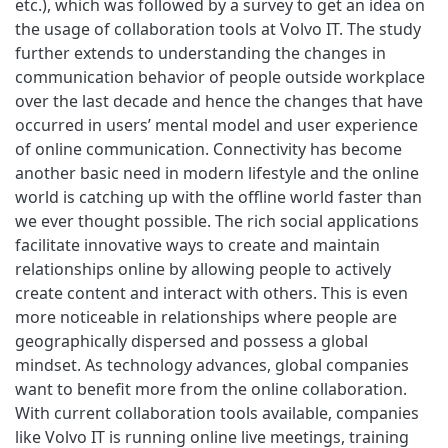
etc.), which was followed by a survey to get an idea on
the usage of collaboration tools at Volvo IT. The study
further extends to understanding the changes in
communication behavior of people outside workplace
over the last decade and hence the changes that have
occurred in users’ mental model and user experience
of online communication. Connectivity has become
another basic need in modern lifestyle and the online
world is catching up with the offline world faster than
we ever thought possible. The rich social applications
facilitate innovative ways to create and maintain
relationships online by allowing people to actively
create content and interact with others. This is even
more noticeable in relationships where people are
geographically dispersed and possess a global
mindset. As technology advances, global companies
want to benefit more from the online collaboration.
With current collaboration tools available, companies
like Volvo IT is running online live meetings, training