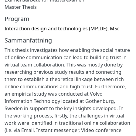
Master Thesis
Program
Interaction design and technologies (MPIDE), MSc
Sammanfattning
This thesis investigates how enabling the social nature
of online communication can lead to building trust in
virtual team collaboration. This was mostly done by
researching previous study results and connecting
them to establish a theoretical linkage between rich
online communications and high trust. Furthermore,
an empirical study was conducted at Volvo
Information Technology located at Gothenburg,
Sweden in support to the key insights developed. In
the working process, firstly, the challenges in virtual
work were identified in traditional online collaboration
(i.e. via Email, Instant messenger, Video conference