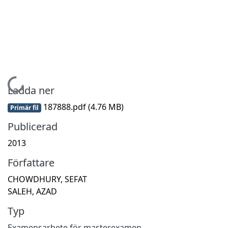
Hämtar...
Ladda ner
187888.pdf
(4.76 MB)
Primär fil
Publicerad
2013
Författare
CHOWDHURY, SEFAT
SALEH, AZAD
Typ
Examensarbete för masterexamen