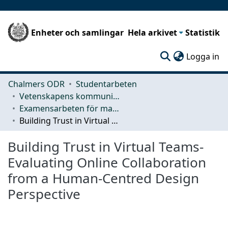
Enheter och samlingar
Hela arkivet
Statistik
(c
Logga in
Chalmers ODR
Studentarbeten
Vetenskapens kommunikation och lärande (CLS)
Examensarbeten för masterexamen
Building Trust in Virtual Teams-Evaluating Online Collaboration from a Human-Centred Design Perspective
Building Trust in Virtual Teams-
Evaluating Online Collaboration
from a Human-Centred Design
Perspective