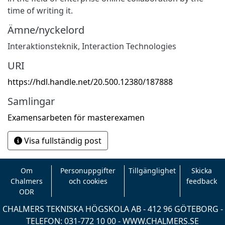
time of writing it.
Ämne/nyckelord
Interaktionsteknik
,
Interaction Technologies
URI
https://hdl.handle.net/20.500.12380/187888
Samlingar
Examensarbeten för masterexamen
Visa fullständig post
Om
Personuppgifter
Tillgänglighet
Skicka
Chalmers
och cookies
feedback
ODR
CHALMERS TEKNISKA HÖGSKOLA AB - 412 96 GÖTEBORG -
TELEFON: 031-772 10 00 -
WWW.CHALMERS.SE