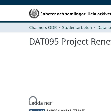
Enheter och samlingar
Hela arkive
Chalmers ODR
Studentarbeten
DAT095 Project Rene
Hämtar...
Ladda ner
148084.pdf
(1.77 MB)