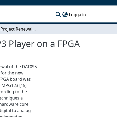
(current)
Logga in
DAT095 Project Renewal-Implementation of a MP3 Player on a FPGA
3 Player on a FPGA
newal of the DAT095
 for the new
 FPGA board was
he MPG123 [15]
cording to the
echniques a
 hardware core
igital to analog
implemented