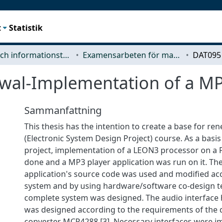
t
Statistik
Data- och informationsteknik (CSE)
Examensarbeten för masterexamen
wal-Implementation of a MP
Sammanfattning
This thesis has the intention to create a base for re
(Electronic System Design Project) course. As a basis
project, implementation of a LEON3 processor on a
done and a MP3 player application was run on it. T
application's source code was used and modified ac
system and by using hardware/software co-design t
complete system was designed. The audio interface
was designed according to the requirements of the d
converter MCP4288 [3]. Necessary interfaces were 