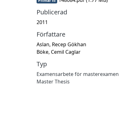
Primär fil
Publicerad
2011
Författare
Aslan, Recep Gökhan
Böke, Cemil Caglar
Typ
Examensarbete för masterexamen
Master Thesis