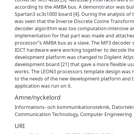
according to the AMBA bus. A demonstrator was built
Spartan3 xc3s1000 board [4]. During the analysis of 
was seen that the Inverse Discrete Cosine Transform 
decoder algorithm was too computation-intensive 
implementation for that part was made and attached
processor‟s AMBA bus as a slave. The MP3 decoder 
IDCT hardware were working together to decode the 
development platform was changed to Digilent Atly
development board [21] that gave a more flexible us
works. The LEON3 processors template design was 
to the needs of the new development platform and
application was run on it.
Ämne/nyckelord
Informations- och kommunikationsteknik
,
Datortek
Communication Technology
,
Computer Engineering
URI