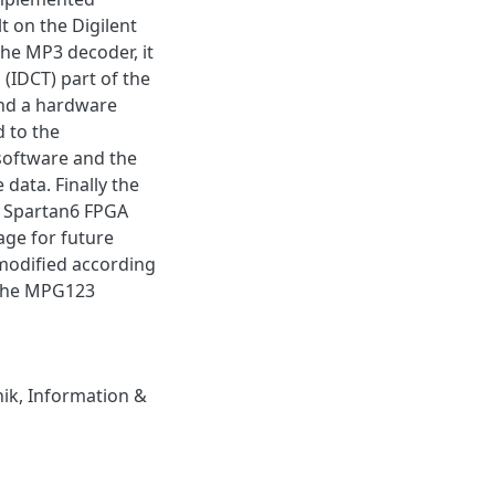
 on the Digilent
the MP3 decoder, it
(IDCT) part of the
and a hardware
 to the
software and the
data. Finally the
s Spartan6 FPGA
age for future
modified according
 the MPG123
nik
,
Information &